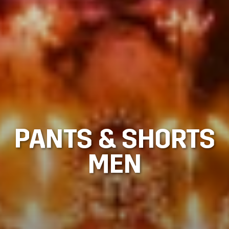
PANTS & SHORTS
MEN