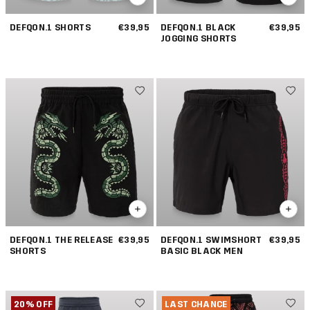
DEFQON.1 SHORTS
€39,95
DEFQON.1 BLACK
€39,95
JOGGING SHORTS
DEFQON.1 THE RELEASE
€39,95
DEFQON.1 SWIMSHORT
€39,95
SHORTS
BASIC BLACK MEN
20% OFF
LAST CHANCE