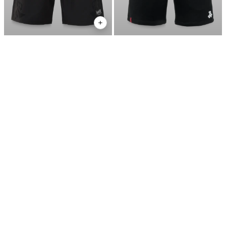
DEFQON.1 WARRIOR
€24,95
DEFQON.1 ESSENTIAL
€39,95
WORKOUT SHORTS
JOGGING SHORT
€34,95
DEFQON.1 ESSENTIAL
€49,95
JOGGING PANTS