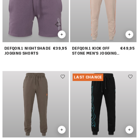
DEFQON.1 NIGHTSHADE
€39,95
DEFQON.1 KICK OFF
€49,95
JOGGING SHORTS
STONE MEN'S JOGGING
PANTS
LAST CHANCE