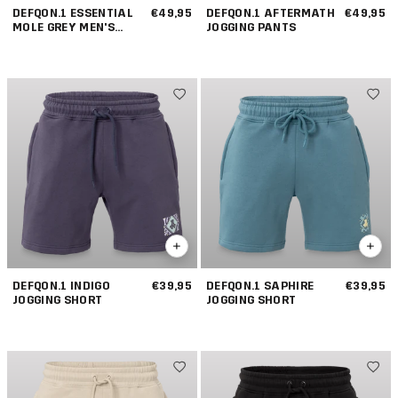
DEFQON.1 ESSENTIAL
€49,95
DEFQON.1 AFTERMATH
€49,95
MOLE GREY MEN'S
JOGGING PANTS
JOGGING PANTS
DEFQON.1 INDIGO
€39,95
DEFQON.1 SAPHIRE
€39,95
JOGGING SHORT
JOGGING SHORT