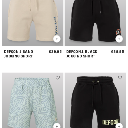
DEFQON.1 SAND
€39,95
DEFQON.1 BLACK
€39,95
JOGGING SHORT
JOGGING SHORT