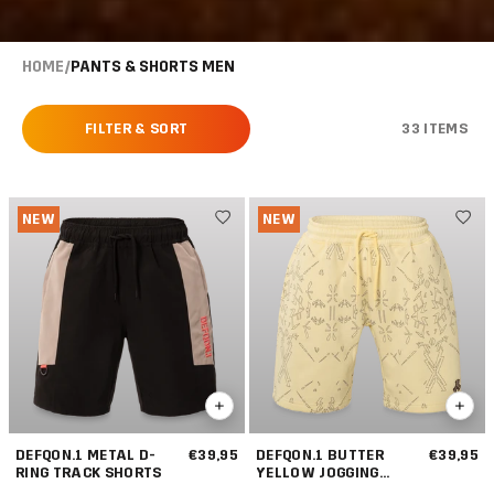
HOME
/
PANTS & SHORTS MEN
FILTER & SORT
33 ITEMS
NEW
NEW
DEFQON.1 METAL D-
€39,95
DEFQON.1 BUTTER
€39,95
RING TRACK SHORTS
YELLOW JOGGING
SHORT