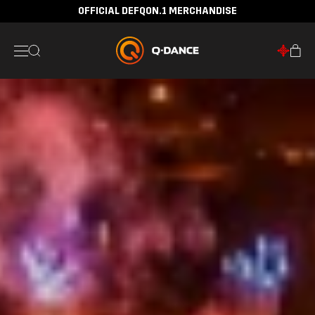
OFFICIAL DEFQON.1 MERCHANDISE