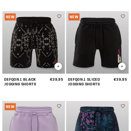
NEW
NEW
DEFQON.1 BLACK
€39,95
DEFQON.1 SLICED
€39,95
JOGGING SHORTS
JOGGING SHORTS
NEW