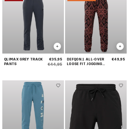
QLIMAX GREY TRACK
€35,95
DEFQON.1 ALL-OVER
€49,95
PANTS
LOOSE FIT JOGGING
€44,95
PANTS