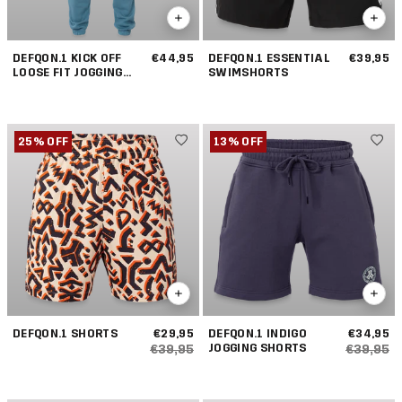
DEFQON.1 KICK OFF
€44,95
DEFQON.1 ESSENTIAL
€39,95
LOOSE FIT JOGGING
SWIMSHORTS
PANTS
25% OFF
13% OFF
DEFQON.1 SHORTS
€29,95
DEFQON.1 INDIGO
€34,95
JOGGING SHORTS
€39,95
€39,95