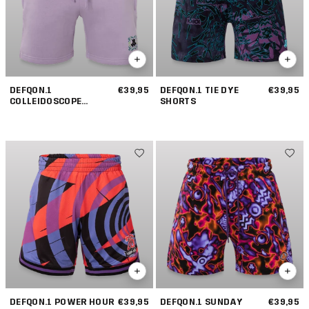
DEFQON.1
€39,95
DEFQON.1 TIE DYE
€39,95
COLLEIDOSCOPE
SHORTS
JOGGING SHORTS
DEFQON.1 POWER HOUR
€39,95
DEFQON.1 SUNDAY
€39,95