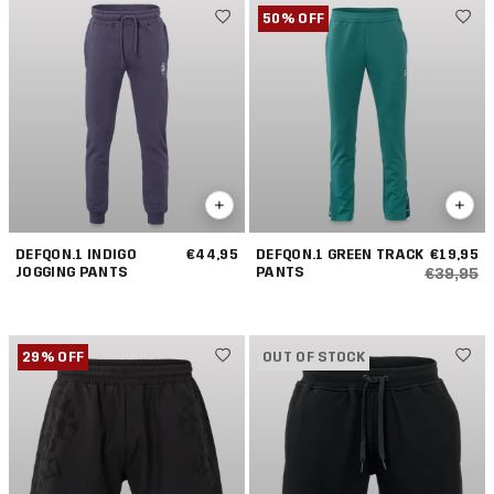
50% OFF
DEFQON.1 INDIGO
€44,95
DEFQON.1 GREEN TRACK
€19,95
JOGGING PANTS
PANTS
€39,95
29% OFF
OUT OF STOCK