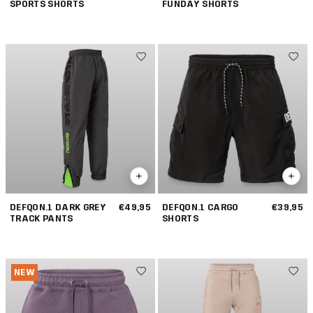
SPORTS SHORTS
FUNDAY SHORTS
DEFQON.1 DARK GREY
€49,95
DEFQON.1 CARGO
€39,95
TRACK PANTS
SHORTS
NEW