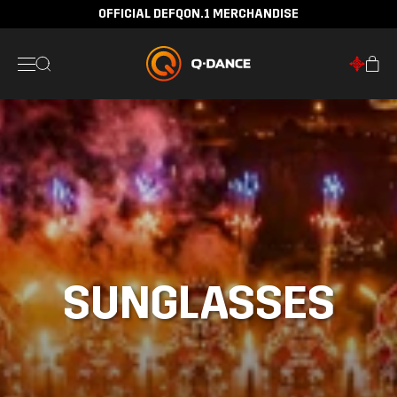
OFFICIAL DEFQON.1 MERCHANDISE
SUNGLASSES