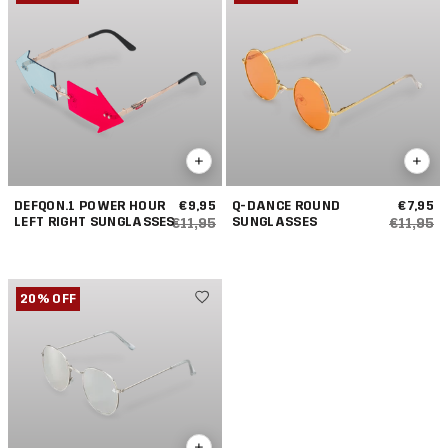
DEFQON.1 POWER HOUR
€9,95
Q-DANCE ROUND
€7,95
LEFT RIGHT SUNGLASSES
SUNGLASSES
€11,95
€11,95
20% OFF