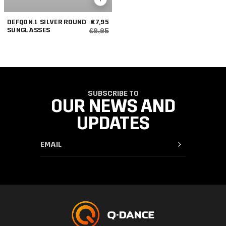
DEFQON.1 SILVER ROUND
€7,95
SUNGLASSES
€9,95
SUBSCRIBE TO
OUR NEWS AND
UPDATES