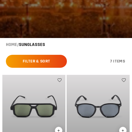
HOME
/
SUNGLASSES
FILTER & SORT
7 ITEMS