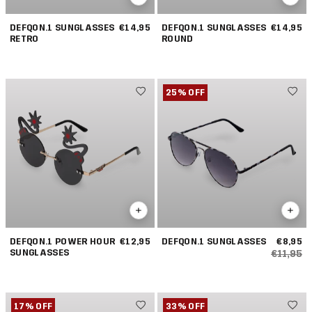
DEFQON.1 SUNGLASSES
€14,95
DEFQON.1 SUNGLASSES
€14,95
RETRO
ROUND
25% OFF
DEFQON.1 POWER HOUR
€12,95
DEFQON.1 SUNGLASSES
€8,95
SUNGLASSES
€11,95
17% OFF
33% OFF