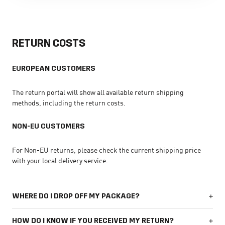
RETURN COSTS
EUROPEAN CUSTOMERS
The return portal will show all available return shipping
methods, including the return costs.
NON-EU CUSTOMERS
For Non-EU returns, please check the current shipping price
with your local delivery service.
WHERE DO I DROP OFF MY PACKAGE?
HOW DO I KNOW IF YOU RECEIVED MY RETURN?