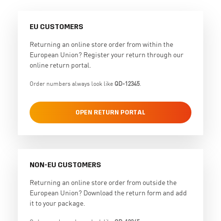
EU CUSTOMERS
Returning an online store order from within the
European Union? Register your return through our
online return portal.
Order numbers always look like
QD-12345
.
OPEN RETURN PORTAL
NON-EU CUSTOMERS
Returning an online store order from outside the
European Union? Download the return form and add
it to your package.