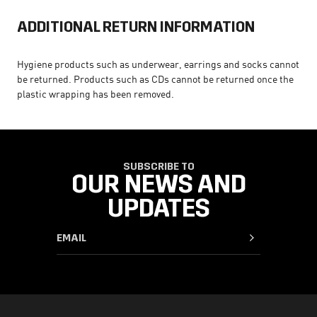
ADDITIONAL RETURN INFORMATION
Hygiene products such as underwear, earrings and socks cannot
be returned. Products such as CDs cannot be returned once the
plastic wrapping has been removed.
SUBSCRIBE TO
OUR NEWS AND
UPDATES