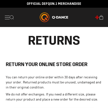
OFFICIAL DEFQON.1 MERCHANDISE
RETURNS
RETURN YOUR ONLINE STORE ORDER
You can return your online order within 30 days after receiving
your order. Returned products must be unused, undamaged and
in their original condition.
We do not offer exchanges. If you need a different size, please
return your product and place a new order for the desired size.