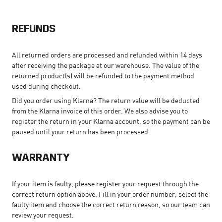
REFUNDS
All returned orders are processed and refunded within 14 days
after receiving the package at our warehouse. The value of the
returned product(s) will be refunded to the payment method
used during checkout.
Did you order using Klarna? The return value will be deducted
from the Klarna invoice of this order. We also advise you to
register the return in your Klarna account, so the payment can be
paused until your return has been processed.
WARRANTY
If your item is faulty, please register your request through the
correct return option above. Fill in your order number, select the
faulty item and choose the correct return reason, so our team can
review your request.