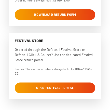
Order numbers always look like
QD-12345
.
DOWNLOAD RETURN FORM
FESTIVAL STORE
Ordered through the Defqon.1 Festival Store or
Defqon.1 Click & Collect? Use the dedicated Festival
Store return portal.
Festival Store order numbers always look like
DQ26-12345-
CC
.
OPEN FESTIVAL PORTAL