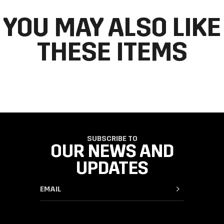
YOU MAY ALSO LIKE
THESE ITEMS
SUBSCRIBE TO
OUR NEWS AND
UPDATES