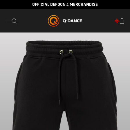
OFFICIAL DEFQON.1 MERCHANDISE