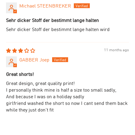
Michael STEENBREKER
Sehr dicker Stoff der bestimmt lange halten
Sehr dicker Stoff der bestimmt lange halten wird
11 months ago
GABBER Joep
Great shorts!
Great design, great quality print!
I personally think mine is half a size too small sadly,
And because I was on a holiday sadly
girlfriend washed the short so now I cant send them back
while they just don't fit