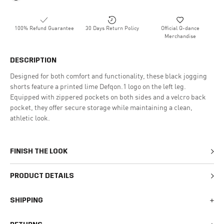
100% Refund Guarantee
30 Days Return Policy
Official Q-dance
Merchandise
DESCRIPTION
Designed for both comfort and functionality, these black jogging
shorts feature a printed lime Defqon.1 logo on the left leg.
Equipped with zippered pockets on both sides and a velcro back
pocket, they offer secure storage while maintaining a clean,
athletic look.
FINISH THE LOOK
PRODUCT DETAILS
SHIPPING
We generally ship all orders within 1-2 business days. During