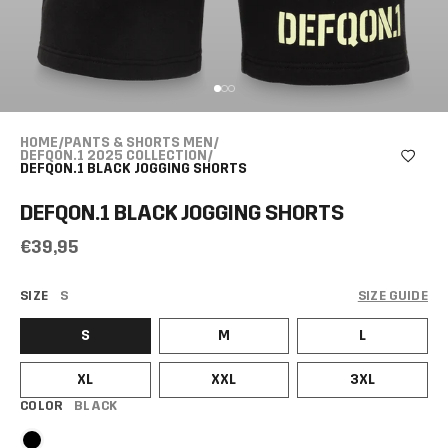
HOME
/
PANTS & SHORTS MEN
/
DEFQON.1 2025 COLLECTION
/
DEFQON.1 BLACK JOGGING SHORTS
DEFQON.1 BLACK JOGGING SHORTS
€39,95
SIZE
S
SIZE GUIDE
S
M
L
XL
XXL
3XL
COLOR
BLACK