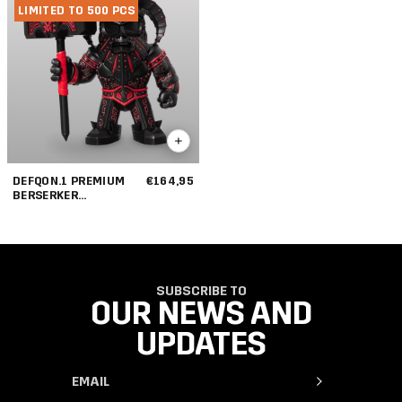
LIMITED TO 500 PCS
DEFQON.1 PREMIUM
€164,95
BERSERKER
COLLECTIBLE
SUBSCRIBE TO
OUR NEWS AND
UPDATES