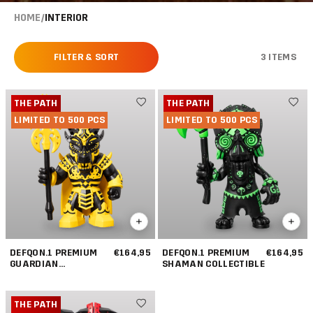
HOME
/
INTERIOR
FILTER & SORT
3 ITEMS
THE PATH
THE PATH
LIMITED TO 500 PCS
LIMITED TO 500 PCS
DEFQON.1 PREMIUM
€164,95
DEFQON.1 PREMIUM
€164,95
GUARDIAN
SHAMAN COLLECTIBLE
COLLECTIBLE
THE PATH