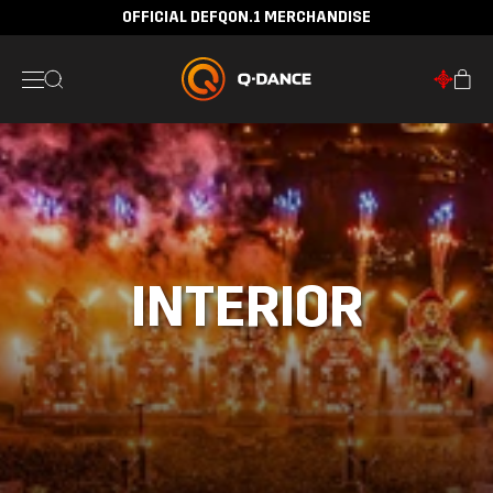
OFFICIAL DEFQON.1 MERCHANDISE
INTERIOR