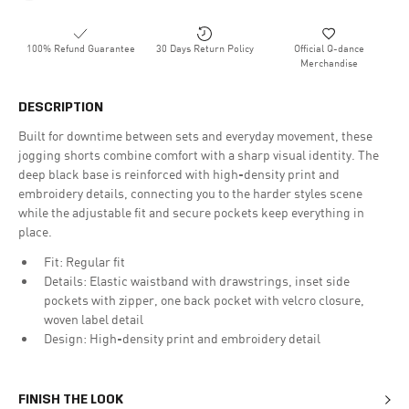
100% Refund Guarantee
30 Days Return Policy
Official Q-dance
Merchandise
DESCRIPTION
Built for downtime between sets and everyday movement, these
jogging shorts combine comfort with a sharp visual identity. The
deep black base is reinforced with high-density print and
embroidery details, connecting you to the harder styles scene
while the adjustable fit and secure pockets keep everything in
place.
Fit: Regular fit
Details: Elastic waistband with drawstrings, inset side
pockets with zipper, one back pocket with velcro closure,
woven label detail
Design: High-density print and embroidery detail
FINISH THE LOOK