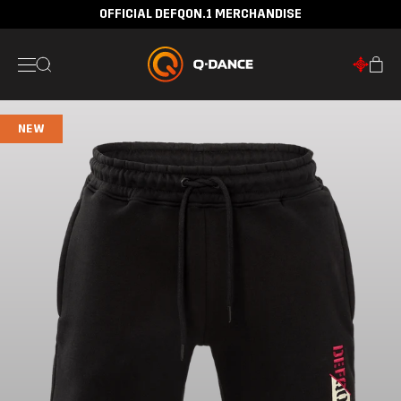
OFFICIAL DEFQON.1 MERCHANDISE
NEW