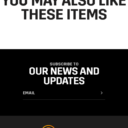
YOU MAY ALSO LIKE
THESE ITEMS
SUBSCRIBE TO
OUR NEWS AND
UPDATES