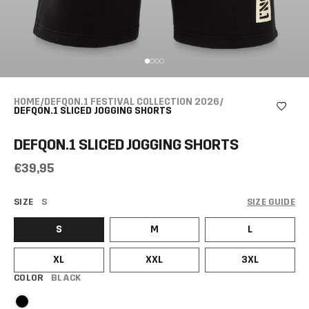
HOME
/
DEFQON.1 FESTIVAL COLLECTION 2026
/
DEFQON.1 SLICED JOGGING SHORTS
DEFQON.1 SLICED JOGGING SHORTS
€39,95
SIZE
S
SIZE GUIDE
S
M
L
XL
XXL
3XL
COLOR
BLACK