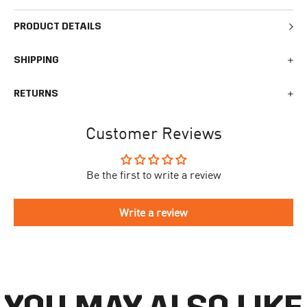
PRODUCT DETAILS
SHIPPING
We generally ship all orders within 1-2 business days. During
RETURNS
busy times surrounding events, holidays, or new releases this
may vary. The indicative delivery time counts from the day you
You can return your online order within 30 days after receiving
receive the shipping confirmation email where you can access
Customer Reviews
your order. Returned products must meet the expected return
your personal tracking link. During busy times your delivery may
conditions described in the
returns policy.
take longer to arrive.
Be the first to write a review
To begin the returns process, please go to our
Return Portal
. You
The delivery time is different for each country, please see the full
will need your order number along with the email you used when
list
here
.
making your purchase. Please fill out the form and follow the
Write a review
directions to make your return.
If you have an account you can check the current status of your
order by going to ‘my orders’ in your account dashboard.