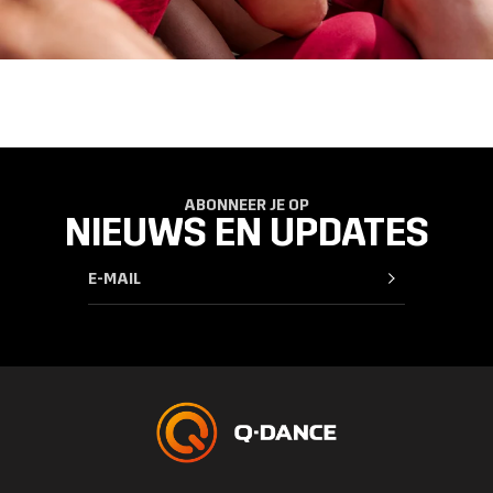
ABONNEER JE OP
NIEUWS EN UPDATES