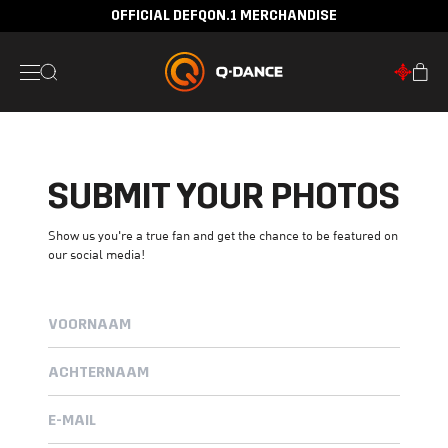
OFFICIAL DEFQON.1 MERCHANDISE
SUBMIT YOUR PHOTOS
Show us you're a true fan and get the chance to be featured on
our social media!