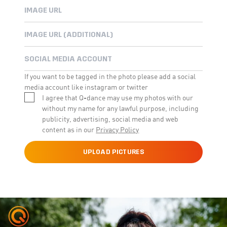
If you want to be tagged in the photo please add a social
media account like instagram or twitter
I agree that Q-dance may use my photos with our
without my name for any lawful purpose, including
publicity, advertising, social media and web
content as in our
Privacy Policy
UPLOAD PICTURES