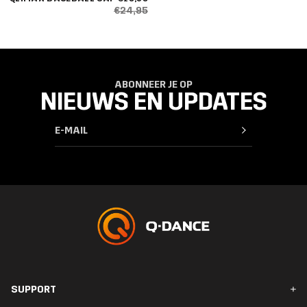
€24,95
ABONNEER JE OP
NIEUWS EN UPDATES
SUPPORT