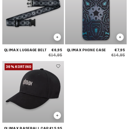
QLIMAX LUGGAGE BELT
€6,95
QLIMAX PHONE CASE
€7,95
€14,95
€14,95
36% KORTING
QLIMAX BASEBALL CAP
€15,95