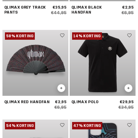
QLIMAX GREY TRACK
€35,95
QLIMAX BLACK
€2,95
PANTS
HANDFAN
€44,95
€6,95
58% KORTING
14% KORTING
QLIMAX RED HANDFAN
€2,95
QLIMAX POLO
€29,95
€6,95
€34,95
54% KORTING
47% KORTING