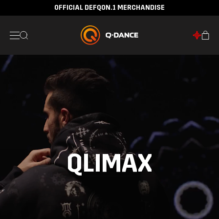
OFFICIAL DEFQON.1 MERCHANDISE
30 DAYS RETURN POLICY
QLIMAX