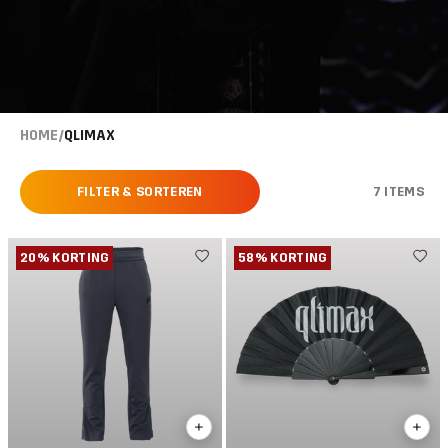
HOME
/
QLIMAX
FILTER & SORTEREN
7 ITEMS
20% KORTING
58% KORTING