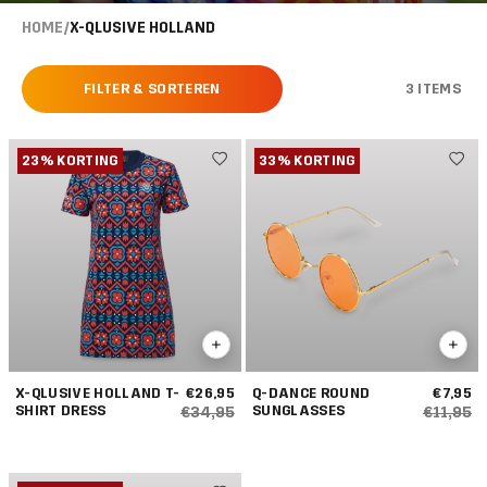
HOME
/
X-QLUSIVE HOLLAND
FILTER & SORTEREN
3 ITEMS
23% KORTING
33% KORTING
X-QLUSIVE HOLLAND T-
€26,95
Q-DANCE ROUND
€7,95
SHIRT DRESS
SUNGLASSES
€34,95
€11,95