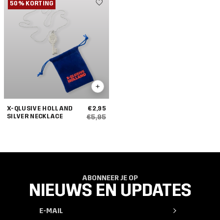
50% KORTING
X-QLUSIVE HOLLAND
€2,95
SILVER NECKLACE
€5,95
ABONNEER JE OP
NIEUWS EN UPDATES