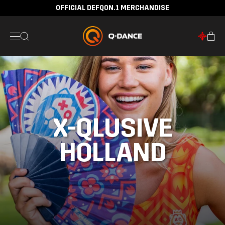
OFFICIAL DEFQON.1 MERCHANDISE
X-QLUSIVE
HOLLAND