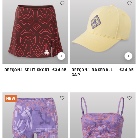
DEFQON.1 SPLIT SKORT
€34,95
DEFQON.1 BASEBALL
€34,95
CAP
NEW