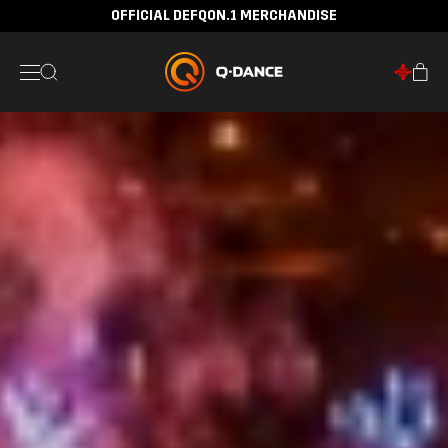
OFFICIAL DEFQON.1 MERCHANDISE