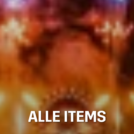
ALLE ITEMS