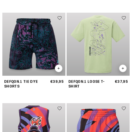
JOGGING SHORTS
DEFQON.1 TIE DYE
€39,95
DEFQON.1 LOOSE T-
€37,95
SHORTS
SHIRT