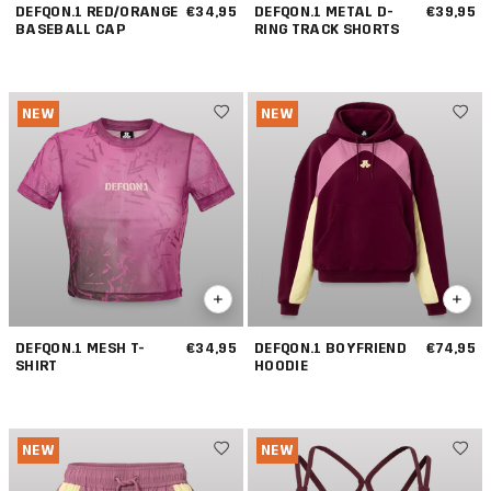
DEFQON.1 RED/ORANGE
€34,95
DEFQON.1 METAL D-
€39,95
BASEBALL CAP
RING TRACK SHORTS
NEW
NEW
DEFQON.1 MESH T-
€34,95
DEFQON.1 BOYFRIEND
€74,95
SHIRT
HOODIE
NEW
NEW