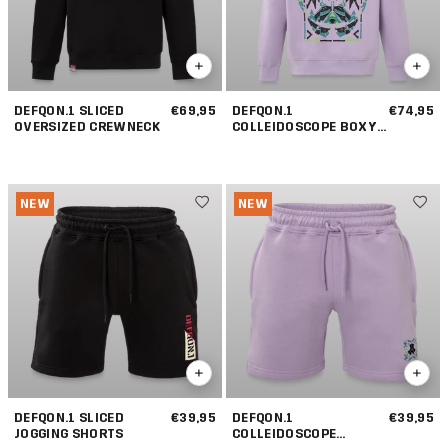
DEFQON.1 SLICED
€69,95
DEFQON.1
€74,95
OVERSIZED CREWNECK
COLLEIDOSCOPE BOXY
HOODIE
NEW
NEW
DEFQON.1 SLICED
€39,95
DEFQON.1
€39,95
JOGGING SHORTS
COLLEIDOSCOPE