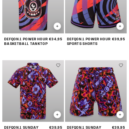
DEFQON.1 POWER HOUR
€34,95
DEFQON.1 POWER HOUR
€39,95
BASKETBALL TANKTOP
SPORTS SHORTS
DEFQON.1 SUNDAY
€39,95
DEFQON.1 SUNDAY
€39,95