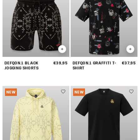
DEFQON.1 BLACK
€39,95
DEFQON.1 GRAFFITI T-
€37,95
JOGGING SHORTS
SHIRT
NEW
NEW