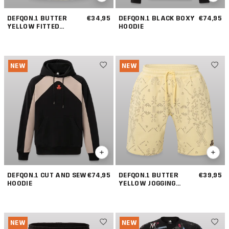
DEFQON.1 BUTTER
€34,95
DEFQON.1 BLACK BOXY
€74,95
YELLOW FITTED
HOODIE
TANKTOP
NEW
NEW
DEFQON.1 CUT AND SEW
€74,95
DEFQON.1 BUTTER
€39,95
HOODIE
YELLOW JOGGING
SHORT
NEW
NEW