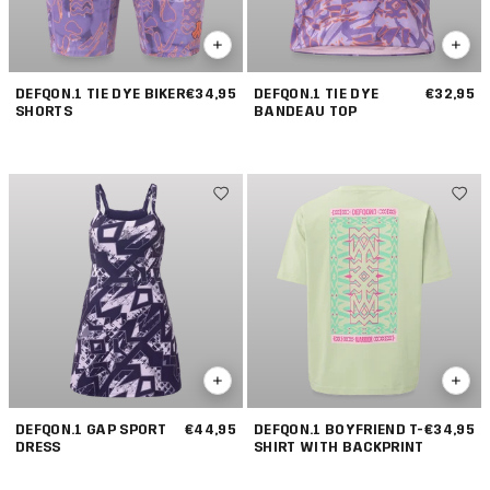
DEFQON.1 TIE DYE BIKER
€34,95
DEFQON.1 TIE DYE
€32,95
SHORTS
BANDEAU TOP
DEFQON.1 GAP SPORT
€44,95
DEFQON.1 BOYFRIEND T-
€34,95
DRESS
SHIRT WITH BACKPRINT