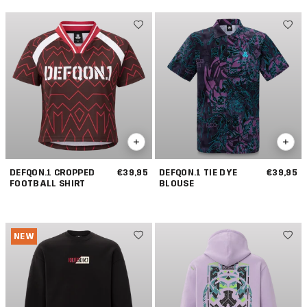
DEFQON.1 CROPPED
€39,95
DEFQON.1 TIE DYE
€39,95
FOOTBALL SHIRT
BLOUSE
NEW