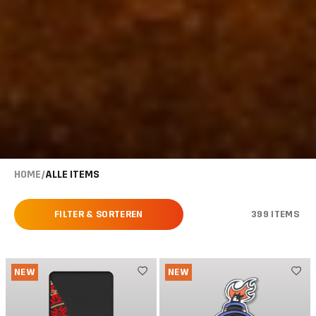
HOME
/
ALLE ITEMS
FILTER & SORTEREN
399 ITEMS
NEW
NEW