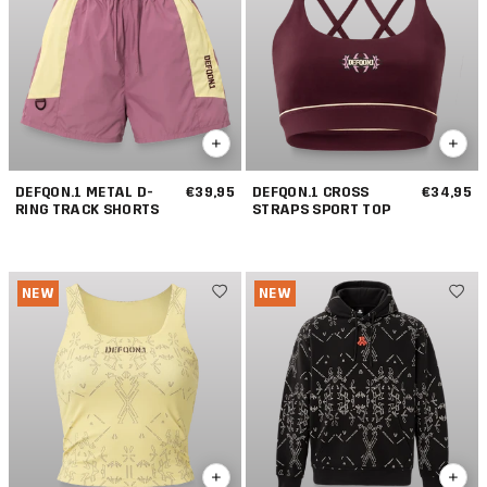
DEFQON.1 METAL D-
€39,95
DEFQON.1 CROSS
€34,95
RING TRACK SHORTS
STRAPS SPORT TOP
NEW
NEW