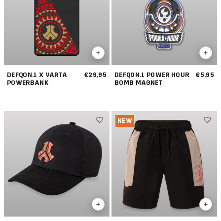
DEFQON.1 X VARTA
€29,95
DEFQON.1 POWER HOUR
€5,95
POWERBANK
BOMB MAGNET
NEW