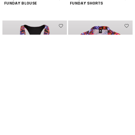
FUNDAY BLOUSE
FUNDAY SHORTS
DEFQON.1 SUNDAY
€34,95
DEFQON.1 SUNDAY
€39,95
FUNDAY SPORTS TOP
FUNDAY LOOSE BLOUSE
NEW