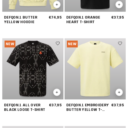
DEFQON.1 BUTTER
€74,95
DEFQON.1 ORANGE
€37,95
YELLOW HOODIE
HEART T-SHIRT
NEW
NEW
DEFQON.1 ALL OVER
€37,95
DEFQON.1 EMBROIDERY
€37,95
BLACK LOOSE T-SHIRT
BUTTER YELLOW T-
SHIRT