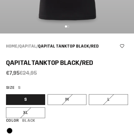
HOME
/
QAPITAL
/
QAPITAL TANKTOP BLACK/RED
QAPITAL TANKTOP BLACK/RED
€7,95
€24,95
SIZE
S
S
M
L
XL
COLOR
BLACK