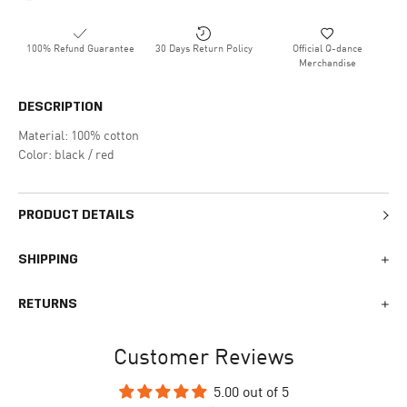
100% Refund Guarantee
30 Days Return Policy
Official Q-dance
Merchandise
DESCRIPTION
Material: 100% cotton
Color: black / red
PRODUCT DETAILS
SHIPPING
We generally ship all orders within 1-2 business days. During
RETURNS
busy times surrounding events, holidays, or new releases this
may vary. The indicative delivery time counts from the day you
You can return your online order within 30 days after receiving
receive the shipping confirmation email where you can access
Customer Reviews
your order. Returned products must meet the expected return
your personal tracking link. During busy times your delivery may
conditions described in the
returns policy.
take longer to arrive.
5.00 out of 5