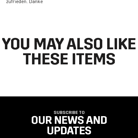
zufrieden. Danke
YOU MAY ALSO LIKE
THESE ITEMS
SUBSCRIBE TO
OUR NEWS AND
UPDATES