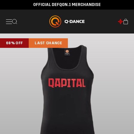
OFFICIAL DEFQON.1 MERCHANDISE
30 DAYS RETURN POLICY
68% OFF
LAST CHANCE