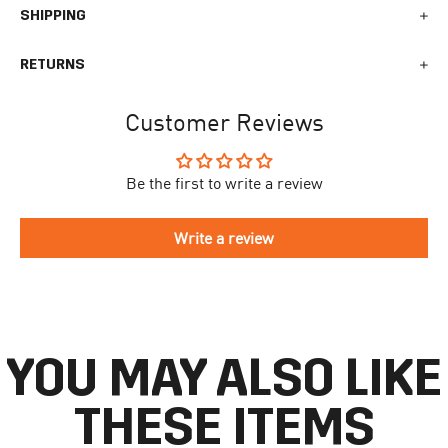
SHIPPING
We generally ship all orders within 1-2 business days. During
RETURNS
busy times surrounding events, holidays, or new releases this
may vary. The indicative delivery time counts from the day you
You can return your online order within 30 days after receiving
receive the shipping confirmation email where you can access
Customer Reviews
your order. Returned products must meet the expected return
your personal tracking link. During busy times your delivery may
conditions described in the
returns policy.
take longer to arrive.
Be the first to write a review
To begin the returns process, please go to our
Return Portal
. You
The delivery time is different for each country, please see the full
will need your order number along with the email you used when
list
here
.
making your purchase. Please fill out the form and follow the
Write a review
directions to make your return.
If you have an account you can check the current status of your
order by going to ‘my orders’ in your account dashboard.
YOU MAY ALSO LIKE
THESE ITEMS