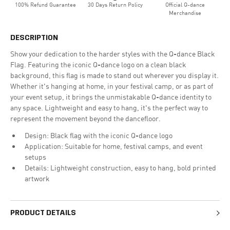
100% Refund Guarantee
30 Days Return Policy
Official Q-dance
Merchandise
DESCRIPTION
Show your dedication to the harder styles with the Q-dance Black
Flag. Featuring the iconic Q-dance logo on a clean black
background, this flag is made to stand out wherever you display it.
Whether it's hanging at home, in your festival camp, or as part of
your event setup, it brings the unmistakable Q-dance identity to
any space. Lightweight and easy to hang, it's the perfect way to
represent the movement beyond the dancefloor.
Design: Black flag with the iconic Q-dance logo
Application: Suitable for home, festival camps, and event
setups
Details: Lightweight construction, easy to hang, bold printed
artwork
PRODUCT DETAILS