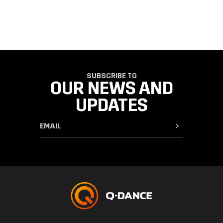
SUBSCRIBE TO
OUR NEWS AND
UPDATES