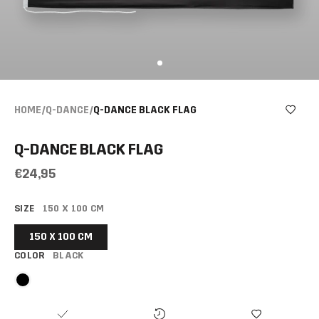
HOME
/
Q-DANCE
/
Q-DANCE BLACK FLAG
Q-DANCE BLACK FLAG
€24,95
SIZE
150 X 100 CM
150 X 100 CM
COLOR
BLACK