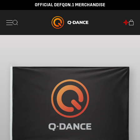
OFFICIAL DEFQON.1 MERCHANDISE