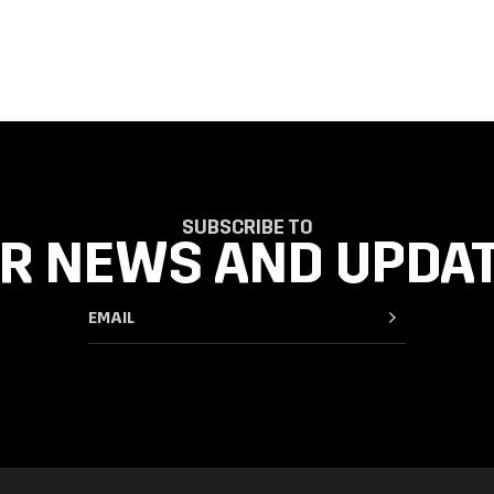
SUBSCRIBE TO
R NEWS AND UPDA