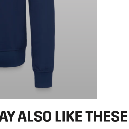
AY ALSO LIKE THESE