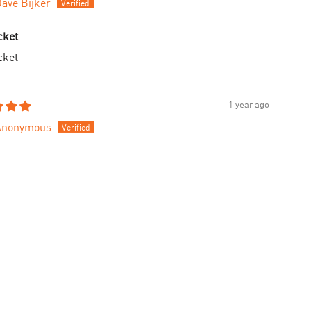
ave Bijker
cket
cket
1 year ago
Anonymous