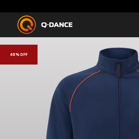
40% OFF