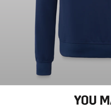
YOU M