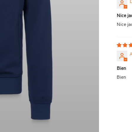
D
Nice ja
Nice ja
Bien
Bien