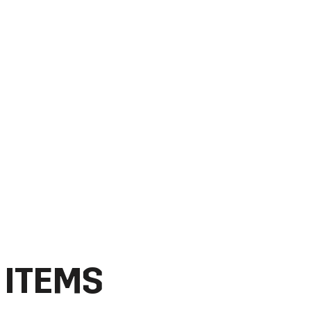
 ITEMS