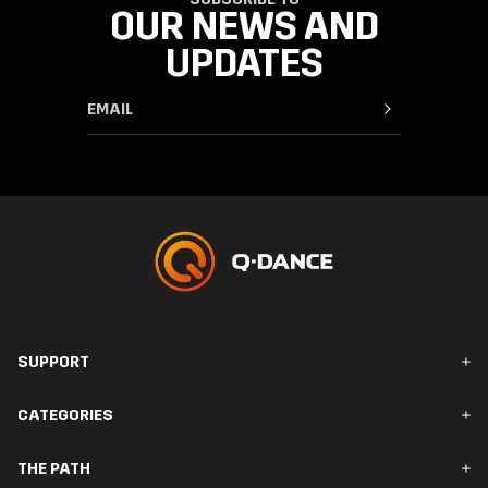
OUR NEWS AND
UPDATES
SUPPORT
FAQ & Contact
CATEGORIES
Orders & Delivery
Returns
Men
THE PATH
Women