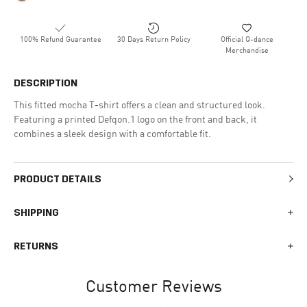
100% Refund Guarantee
30 Days Return Policy
Official Q-dance
Merchandise
DESCRIPTION
This fitted mocha T-shirt offers a clean and structured look.
Featuring a printed Defqon.1 logo on the front and back, it
combines a sleek design with a comfortable fit.
PRODUCT DETAILS
SHIPPING
We generally ship all orders within 1-2 business days. During
RETURNS
busy times surrounding events, holidays, or new releases this
may vary. The indicative delivery time counts from the day you
You can return your online order within 30 days after receiving
receive the shipping confirmation email where you can access
Customer Reviews
your order. Returned products must meet the expected return
your personal tracking link. During busy times your delivery may
conditions described in the
returns policy.