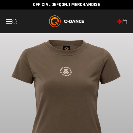
OFFICIAL DEFQON.1 MERCHANDISE