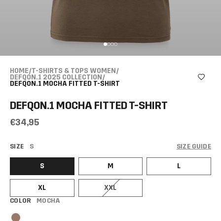
HOME
/
T-SHIRTS & TOPS WOMEN
/
DEFQON.1 2025 COLLECTION
/
DEFQON.1 MOCHA FITTED T-SHIRT
DEFQON.1 MOCHA FITTED T-SHIRT
€34,95
SIZE
S
SIZE GUIDE
S
M
L
XL
XXL
COLOR
MOCHA