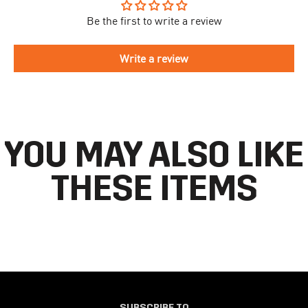
take longer to arrive.
Be the first to write a review
To begin the returns process, please go to our
Return Portal
. You
The delivery time is different for each country, please see the full
will need your order number along with the email you used when
list
here
.
making your purchase. Please fill out the form and follow the
Write a review
directions to make your return.
If you have an account you can check the current status of your
order by going to ‘my orders’ in your account dashboard.
YOU MAY ALSO LIKE
THESE ITEMS
SUBSCRIBE TO