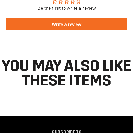
take longer to arrive.
Be the first to write a review
To begin the returns process, please go to our
Return Portal
. You
The delivery time is different for each country, please see the full
will need your order number along with the email you used when
list
here
.
making your purchase. Please fill out the form and follow the
Write a review
directions to make your return.
If you have an account you can check the current status of your
order by going to ‘my orders’ in your account dashboard.
YOU MAY ALSO LIKE
THESE ITEMS
SUBSCRIBE TO