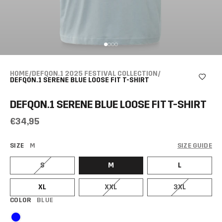
HOME
/
DEFQON.1 2025 FESTIVAL COLLECTION
/
DEFQON.1 SERENE BLUE LOOSE FIT T-SHIRT
DEFQON.1 SERENE BLUE LOOSE FIT T-SHIRT
€34,95
SIZE
M
SIZE GUIDE
S
M
L
XL
XXL
3XL
COLOR
BLUE