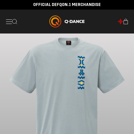
OFFICIAL DEFQON.1 MERCHANDISE