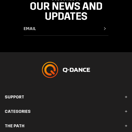
OUR NEWS AND
UPDATES
SUPPORT
FAQ & Contact
CATEGORIES
Orders & Delivery
Returns
Men
THE PATH
Women