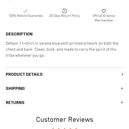
100% Refund Guarantee
30 Days Return Policy
Official Q-dance
Merchandise
DESCRIPTION
Defqon.1 t-shirt in serene blue with printed artwork on both the
chest and back. Clean, bold, and made to carry the spirit of the
tribe wherever you go.
PRODUCT DETAILS
SHIPPING
We generally ship all orders within 1-2 business days. During
RETURNS
busy times surrounding events, holidays, or new releases this
may vary. The indicative delivery time counts from the day you
You can return your online order within 30 days after receiving
receive the shipping confirmation email where you can access
Customer Reviews
your order. Returned products must meet the expected return
your personal tracking link. During busy times your delivery may
conditions described in the
returns policy.