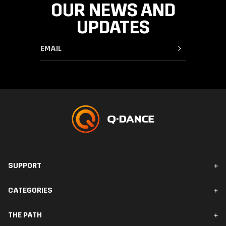
OUR NEWS AND
UPDATES
SUPPORT
FAQ & Contact
CATEGORIES
Orders & Delivery
Returns
Men
THE PATH
Women