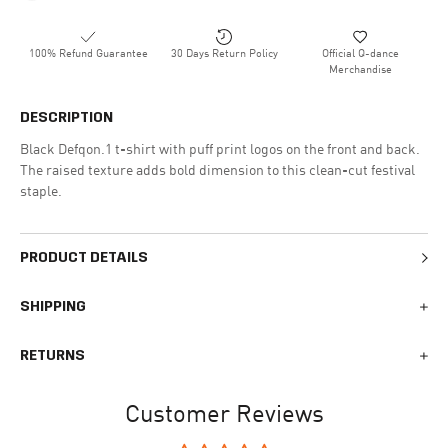
100% Refund Guarantee
30 Days Return Policy
Official Q-dance
Merchandise
DESCRIPTION
Black Defqon.1 t-shirt with puff print logos on the front and back.
The raised texture adds bold dimension to this clean-cut festival
staple.
PRODUCT DETAILS
SHIPPING
We generally ship all orders within 1-2 business days. During
RETURNS
busy times surrounding events, holidays, or new releases this
may vary. The indicative delivery time counts from the day you
You can return your online order within 30 days after receiving
receive the shipping confirmation email where you can access
Customer Reviews
your order. Returned products must meet the expected return
your personal tracking link. During busy times your delivery may
conditions described in the
returns policy.
take longer to arrive.