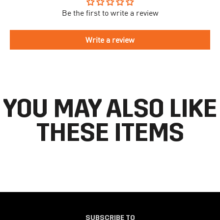
Be the first to write a review
To begin the returns process, please go to our
Return Portal
. You
The delivery time is different for each country, please see the full
will need your order number along with the email you used when
list
here
.
making your purchase. Please fill out the form and follow the
Write a review
directions to make your return.
If you have an account you can check the current status of your
order by going to ‘my orders’ in your account dashboard.
YOU MAY ALSO LIKE
THESE ITEMS
SUBSCRIBE TO