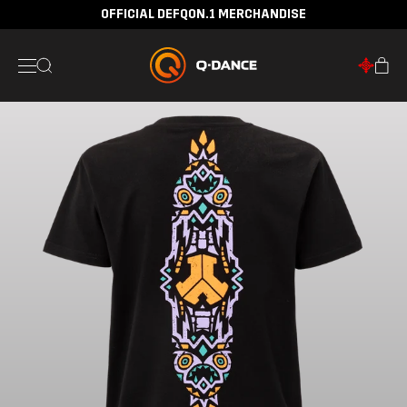
OFFICIAL DEFQON.1 MERCHANDISE