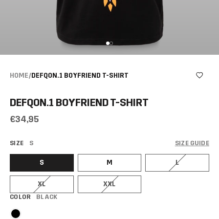
HOME
/
DEFQON.1 BOYFRIEND T-SHIRT
DEFQON.1 BOYFRIEND T-SHIRT
€34,95
SIZE
S
SIZE GUIDE
S
M
L
XL
XXL
COLOR
BLACK