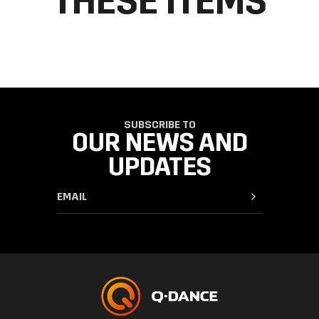
THESE ITEMS
SUBSCRIBE TO
OUR NEWS AND
UPDATES