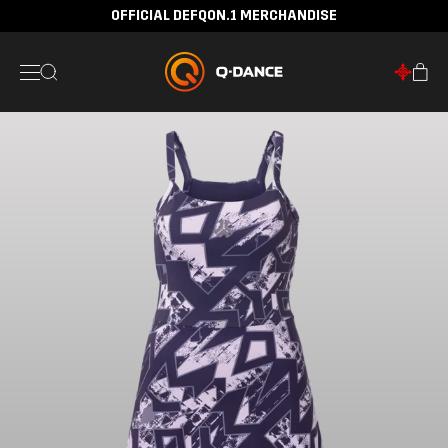
OFFICIAL DEFQON.1 MERCHANDISE