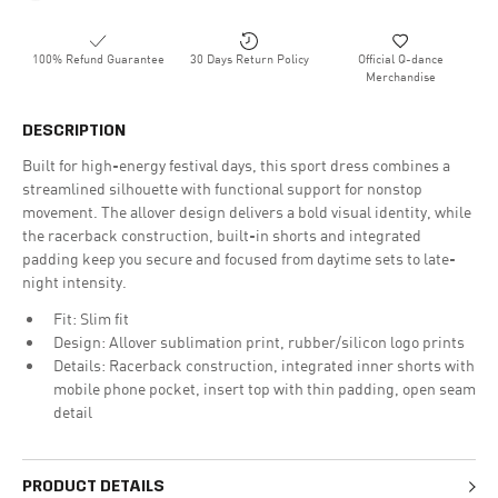
100% Refund Guarantee
30 Days Return Policy
Official Q-dance
Merchandise
DESCRIPTION
Built for high-energy festival days, this sport dress combines a
streamlined silhouette with functional support for nonstop
movement. The allover design delivers a bold visual identity, while
the racerback construction, built-in shorts and integrated
padding keep you secure and focused from daytime sets to late-
night intensity.
Fit: Slim fit
Design: Allover sublimation print, rubber/silicon logo prints
Details: Racerback construction, integrated inner shorts with
mobile phone pocket, insert top with thin padding, open seam
detail
PRODUCT DETAILS