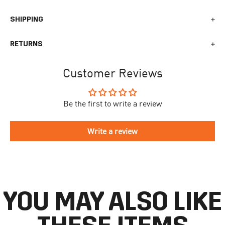
SHIPPING
We generally ship all orders within 1-2 business days. During
RETURNS
busy times surrounding events, holidays, or new releases this
may vary. The indicative delivery time counts from the day you
You can return your online order within 30 days after receiving
receive the shipping confirmation email where you can access
Customer Reviews
your order. Returned products must meet the expected return
your personal tracking link. During busy times your delivery may
conditions described in the
returns policy.
take longer to arrive.
Be the first to write a review
To begin the returns process, please go to our
Return Portal
. You
The delivery time is different for each country, please see the full
will need your order number along with the email you used when
list
here
.
making your purchase. Please fill out the form and follow the
Write a review
directions to make your return.
If you have an account you can check the current status of your
order by going to ‘my orders’ in your account dashboard.
YOU MAY ALSO LIKE