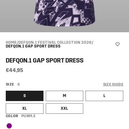
HOME
/
DEFQON.1 FESTIVAL COLLECTION 2026
/
DEFQON.1 GAP SPORT DRESS
DEFQON.1 GAP SPORT DRESS
€44,95
SIZE
S
SIZE GUIDE
S
M
L
XL
XXL
COLOR
PURPLE