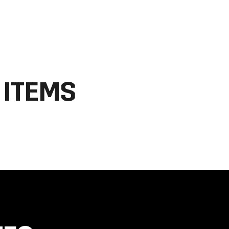
 ITEMS