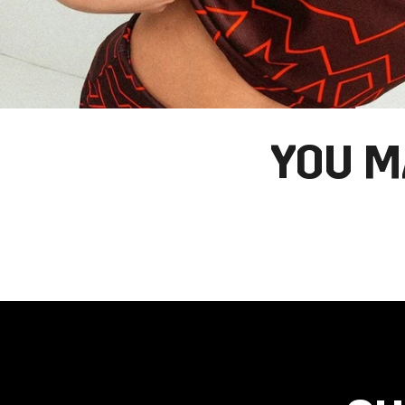
YOU M