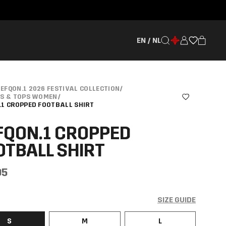
EN / NL
EFQON.1 2026 FESTIVAL COLLECTION
/
TS & TOPS WOMEN
/
.1 CROPPED FOOTBALL SHIRT
FQON.1 CROPPED
OTBALL SHIRT
95
SIZE GUIDE
S
M
L