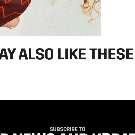
AY ALSO LIKE THESE
SUBSCRIBE TO