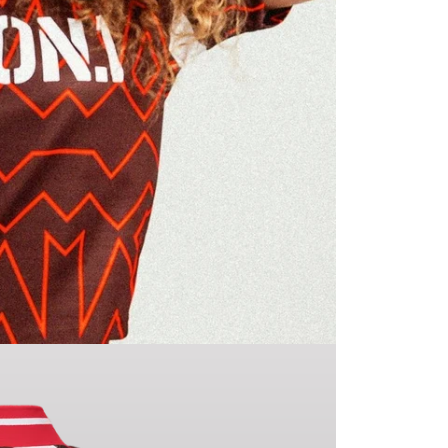
If you h
make yo
going to