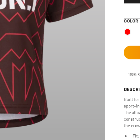
COLOR
100% R
DESCRI
Built fo
sport-in
The allo
construc
the crow
Fit: