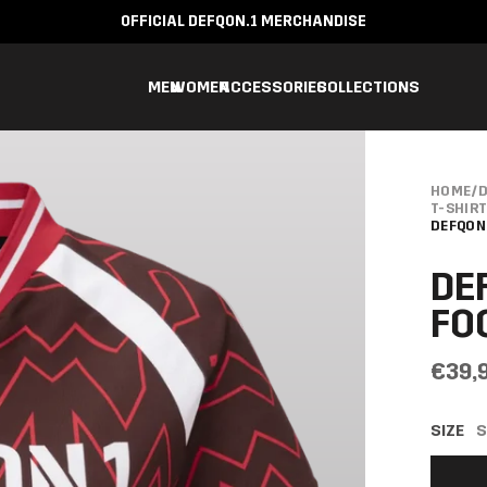
OFFICIAL DEFQON.1 MERCHANDISE
MEN
WOMEN
ACCESSORIES
COLLECTIONS
HOME
/
D
T-SHIR
DEFQON
DE
FO
€39,
SIZE
S