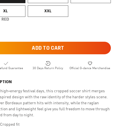
XL
XXL
RED
ADD TO CART
efund Guarantee
30 Days Return Policy
Official Q-dance Merchandise
PTION
r high-energy festival days, this cropped soccer shirt merges
spired design with the raw identity of the harder styles scene.
ver Bordeaux pattern hits with intensity, while the raglan
tion and lightweight feel give you full freedom to move through
d from day to night.
 Cropped fit