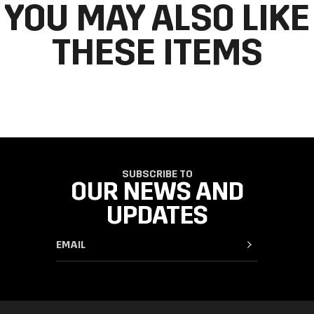
YOU MAY ALSO LIKE
THESE ITEMS
SUBSCRIBE TO
OUR NEWS AND
UPDATES