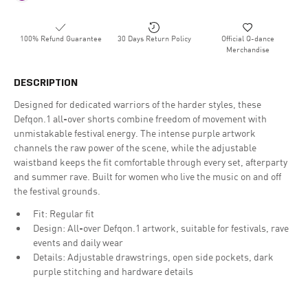
100% Refund Guarantee
30 Days Return Policy
Official Q-dance
Merchandise
DESCRIPTION
Designed for dedicated warriors of the harder styles, these
Defqon.1 all-over shorts combine freedom of movement with
unmistakable festival energy. The intense purple artwork
channels the raw power of the scene, while the adjustable
waistband keeps the fit comfortable through every set, afterparty
and summer rave. Built for women who live the music on and off
the festival grounds.
Fit: Regular fit
Design: All-over Defqon.1 artwork, suitable for festivals, rave
events and daily wear
Details: Adjustable drawstrings, open side pockets, dark
purple stitching and hardware details