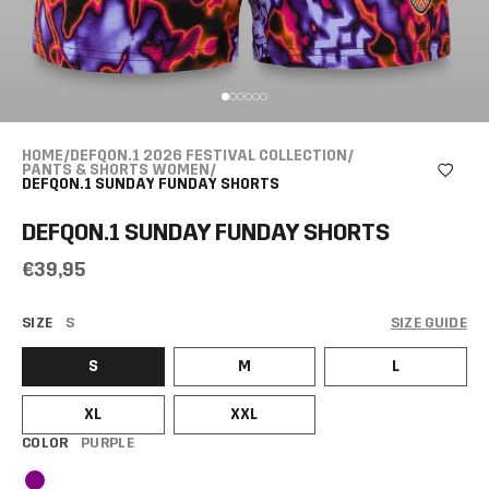
HOME
/
DEFQON.1 2026 FESTIVAL COLLECTION
/
PANTS & SHORTS WOMEN
/
DEFQON.1 SUNDAY FUNDAY SHORTS
DEFQON.1 SUNDAY FUNDAY SHORTS
€39,95
SIZE
S
SIZE GUIDE
S
M
L
XL
XXL
COLOR
PURPLE