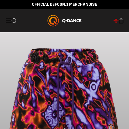
OFFICIAL DEFQON.1 MERCHANDISE