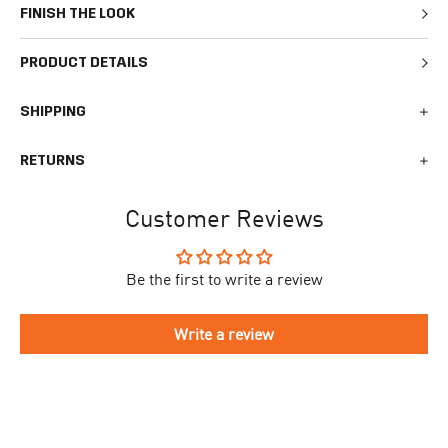
FINISH THE LOOK
PRODUCT DETAILS
SHIPPING
We generally ship all orders within 1-2 business days. During
RETURNS
busy times surrounding events, holidays, or new releases this
may vary. The indicative delivery time counts from the day you
You can return your online order within 30 days after receiving
receive the shipping confirmation email where you can access
Customer Reviews
your order. Returned products must meet the expected return
your personal tracking link. During busy times your delivery may
conditions described in the
returns policy.
take longer to arrive.
Be the first to write a review
To begin the returns process, please go to our
Return Portal
. You
The delivery time is different for each country, please see the full
will need your order number along with the email you used when
list
here
.
making your purchase. Please fill out the form and follow the
Write a review
directions to make your return.
If you have an account you can check the current status of your
order by going to ‘my orders’ in your account dashboard.