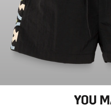
YOU M