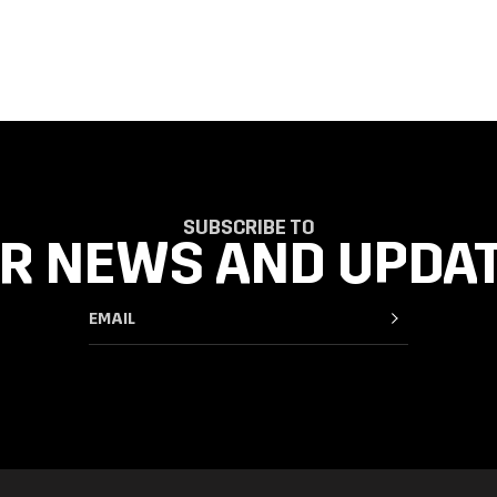
SUBSCRIBE TO
R NEWS AND UPDA