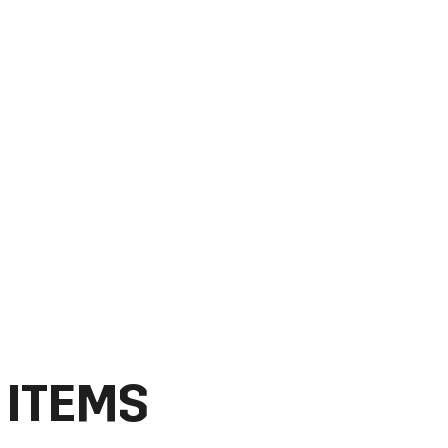
 ITEMS