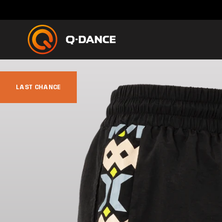
LAST CHANCE