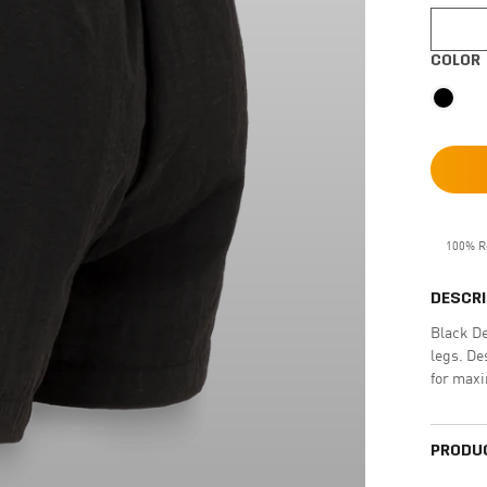
COLOR
100% R
DESCRI
Black De
legs. De
for max
PRODUC