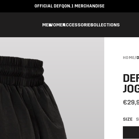
OFFICIAL DEFQON.1 MERCHANDISE
MEN
WOMEN
ACCESSORIES
COLLECTIONS
HOME
/
D
DE
JO
€29,
SIZE
S