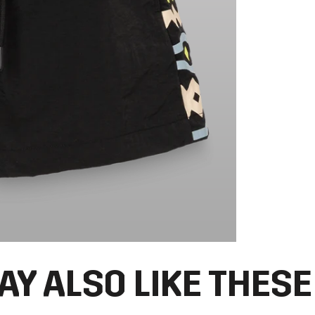
AY ALSO LIKE THESE