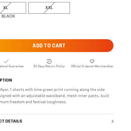
XL
XXL
BLACK
ADD TO CART
efund Guarantee
30 Days Return Policy
Official Q-dance Merchandise
PTION
fqon.1 shorts with lime green print running along the side
signed with an adjustable waistband, mesh inner pants, built
imum freedom and festival toughness.
T DETAILS