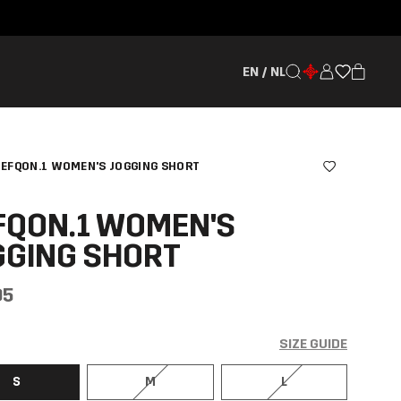
EN / NL
EFQON.1 WOMEN'S JOGGING SHORT
FQON.1 WOMEN'S
GGING SHORT
95
SIZE GUIDE
S
M
L