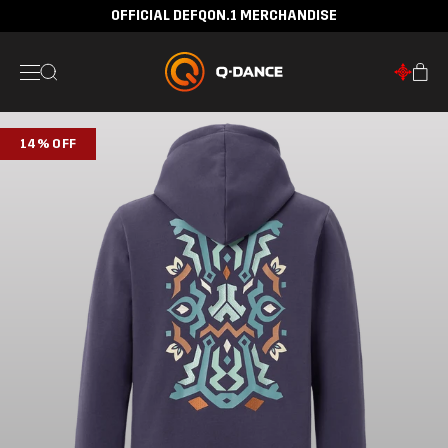
OFFICIAL DEFQON.1 MERCHANDISE
14% OFF