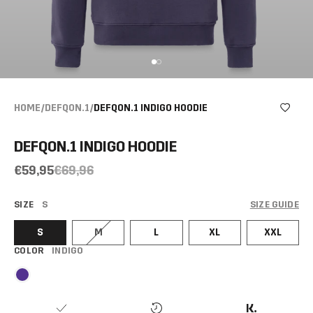
HOME
/
DEFQON.1
/
DEFQON.1 INDIGO HOODIE
DEFQON.1 INDIGO HOODIE
€59,95
€69,96
SIZE
S
SIZE GUIDE
S
M
L
XL
XXL
COLOR
INDIGO