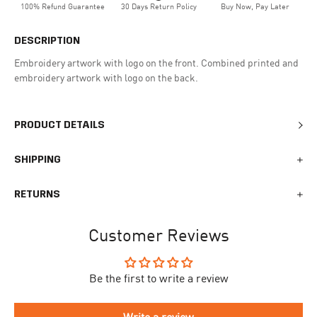
100% Refund Guarantee
30 Days Return Policy
Buy Now, Pay Later
DESCRIPTION
Embroidery artwork with logo on the front. Combined printed and
embroidery artwork with logo on the back.
PRODUCT DETAILS
SHIPPING
We generally ship all orders within 1-2 business days. During
RETURNS
busy times surrounding events, holidays, or new releases this
may vary. The indicative delivery time counts from the day you
You can return your online order within 30 days after receiving
receive the shipping confirmation email where you can access
Customer Reviews
your order. Returned products must meet the expected return
your personal tracking link. During busy times your delivery may
conditions described in the
returns policy.
take longer to arrive.
Be the first to write a review
To begin the returns process, please go to our
Return Portal
. You
The delivery time is different for each country, please see the full
will need your order number along with the email you used when
list
here
.
making your purchase. Please fill out the form and follow the
Write a review