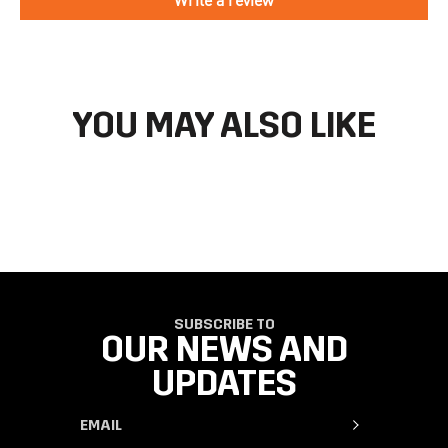
directions to make your return.
If you have an account you can check the current status of your
order by going to ‘my orders’ in your account dashboard.
YOU MAY ALSO LIKE
SUBSCRIBE TO
OUR NEWS AND
UPDATES