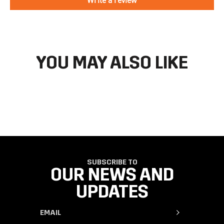
directions to make your return.
If you have an account you can check the current status of your
order by going to ‘my orders’ in your account dashboard.
YOU MAY ALSO LIKE
SUBSCRIBE TO
OUR NEWS AND
UPDATES