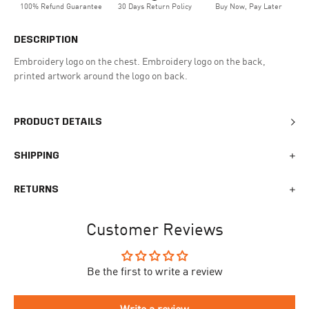
100% Refund Guarantee
30 Days Return Policy
Buy Now, Pay Later
DESCRIPTION
Embroidery logo on the chest. Embroidery logo on the back,
printed artwork around the logo on back.
PRODUCT DETAILS
SHIPPING
We generally ship all orders within 1-2 business days. During
RETURNS
busy times surrounding events, holidays, or new releases this
may vary. The indicative delivery time counts from the day you
You can return your online order within 30 days after receiving
receive the shipping confirmation email where you can access
Customer Reviews
your order. Returned products must meet the expected return
your personal tracking link. During busy times your delivery may
conditions described in the
returns policy.
take longer to arrive.
Be the first to write a review
To begin the returns process, please go to our
Return Portal
. You
The delivery time is different for each country, please see the full
will need your order number along with the email you used when
list
here
.
making your purchase. Please fill out the form and follow the
Write a review