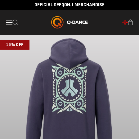
OFFICIAL DEFQON.1 MERCHANDISE
15% OFF