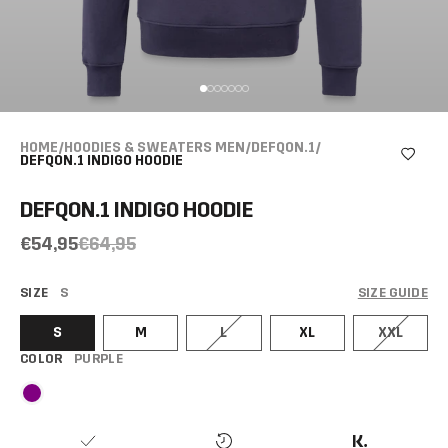
HOME
/
HOODIES & SWEATERS MEN
/
DEFQON.1
/
DEFQON.1 INDIGO HOODIE
DEFQON.1 INDIGO HOODIE
€54,95
€64,95
SIZE
S
SIZE GUIDE
S
M
L
XL
XXL
COLOR
PURPLE