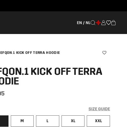
EN / NL
EFQON.1 KICK OFF TERRA HOODIE
FQON.1 KICK OFF TERRA
ODIE
95
SIZE GUIDE
M
L
XL
XXL