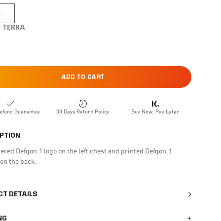
L
TERRA
ADD TO CART
efund Guarantee
30 Days Return Policy
Buy Now, Pay Later
PTION
red Defqon.1 logo on the left chest and printed Defqon.1
on the back.
T DETAILS
NG