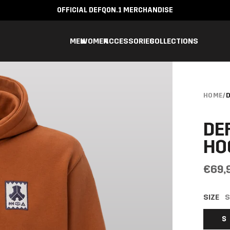
OFFICIAL DEFQON.1 MERCHANDISE
MEN
WOMEN
ACCESSORIES
COLLECTIONS
HOME
/
D
DE
HO
€69,
SIZE
S
S