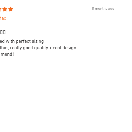
8 months ago
Max
👌🏻
ed with perfect sizing
hin, really good quality + cool design
mmend!