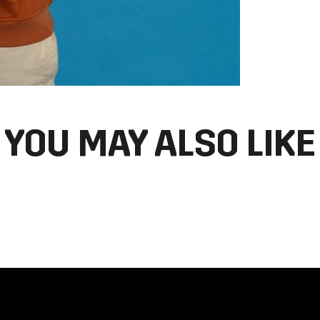
YOU MAY ALSO LIKE