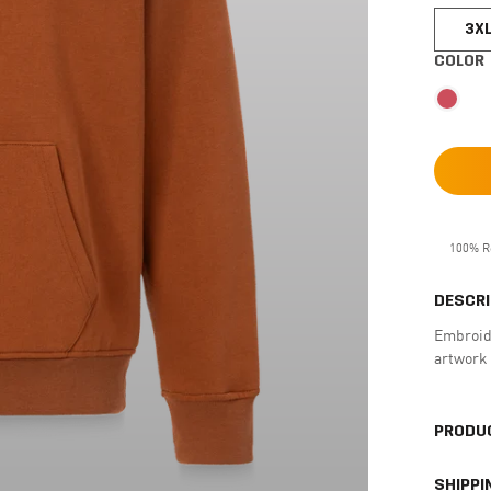
3X
COLOR
100% R
DESCRI
Embroide
artwork 
PRODUC
SHIPPI