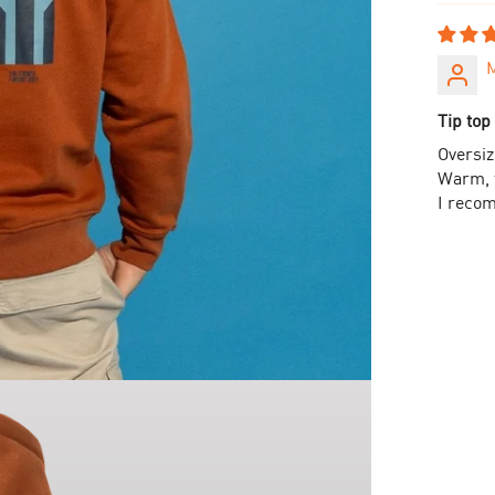
Tip top 
Oversiz
Warm, t
I reco