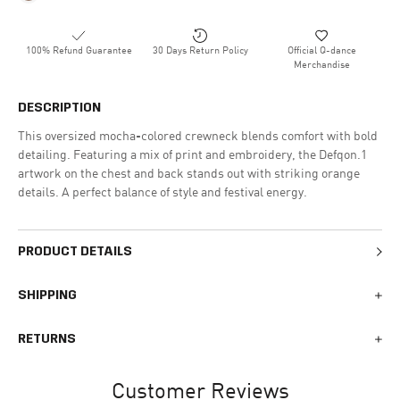
100% Refund Guarantee
30 Days Return Policy
Official Q-dance
Merchandise
DESCRIPTION
This oversized mocha-colored crewneck blends comfort with bold
detailing. Featuring a mix of print and embroidery, the Defqon.1
artwork on the chest and back stands out with striking orange
details. A perfect balance of style and festival energy.
PRODUCT DETAILS
SHIPPING
We generally ship all orders within 1-2 business days. During
RETURNS
busy times surrounding events, holidays, or new releases this
may vary. The indicative delivery time counts from the day you
You can return your online order within 30 days after receiving
receive the shipping confirmation email where you can access
Customer Reviews
your order. Returned products must meet the expected return