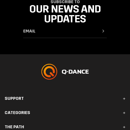
SUBSCRIBE TO
OUR NEWS AND
UPDATES
SUPPORT
FAQ & Contact
CATEGORIES
Orders & Delivery
Returns
Men
THE PATH
Women