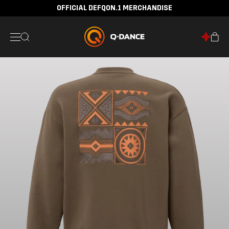
OFFICIAL DEFQON.1 MERCHANDISE