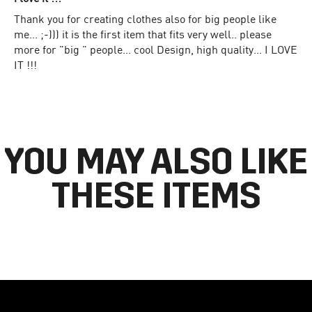
Thank you for creating clothes also for big people like
me... ;-))) it is the first item that fits very well.. please
more for "big " people... cool Design, high quality... I LOVE
IT !!!
YOU MAY ALSO LIKE
THESE ITEMS