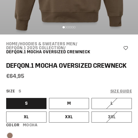
HOME
/
HOODIES & SWEATERS MEN
/
DEFQON.1 2025 COLLECTION
/
DEFQON.1 MOCHA OVERSIZED CREWNECK
DEFQON.1 MOCHA OVERSIZED CREWNECK
€64,95
SIZE
S
SIZE GUIDE
S
M
L
XL
XXL
3XL
COLOR
MOCHA