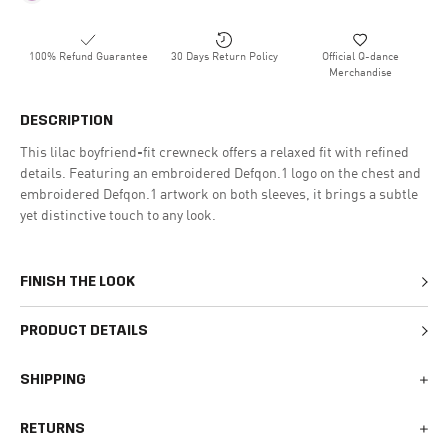
100% Refund Guarantee
30 Days Return Policy
Official Q-dance
Merchandise
DESCRIPTION
This lilac boyfriend-fit crewneck offers a relaxed fit with refined
details. Featuring an embroidered Defqon.1 logo on the chest and
embroidered Defqon.1 artwork on both sleeves, it brings a subtle
yet distinctive touch to any look.
FINISH THE LOOK
PRODUCT DETAILS
SHIPPING
We generally ship all orders within 1-2 business days. During
RETURNS
busy times surrounding events, holidays, or new releases this