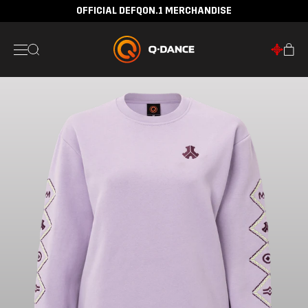
OFFICIAL DEFQON.1 MERCHANDISE