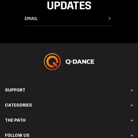
UPDATES
SUPPORT
FAQ & Contact
CATEGORIES
Orders & Delivery
Returns
Men
THE PATH
Women
Accessories
The Path
FOLLOW US
Collections
Your Rewards