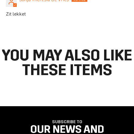
Zit lekket
YOU MAY ALSO LIKE
THESE ITEMS
SUBSCRIBE TO
OUR NEWS AND