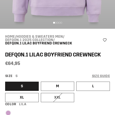
HOME
/
HOODIES & SWEATERS MEN
/
DEFQON.1 2025 COLLECTION
/
DEFQON.1 LILAC BOYFRIEND CREWNECK
DEFQON.1 LILAC BOYFRIEND CREWNECK
€64,95
SIZE
S
SIZE GUIDE
S
M
L
XL
XXL
COLOR
LILA