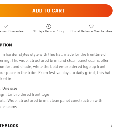
ADD TO CART
efund Guarantee
30 Days Return Policy
Official Q-dance Merchandise
PTION
 in harder styles style with this hat, made for the frontline of
ering. The wide, structured brim and clean panel seams offer
comfort and shade, while the bold embroidered logo up front
ur place in the tribe. From festival days to daily grind, this hat
cked in.
: One size
ign: Embroidered front logo
ails: Wide, structured brim, clean panel construction with
ible seams
 THE LOOK