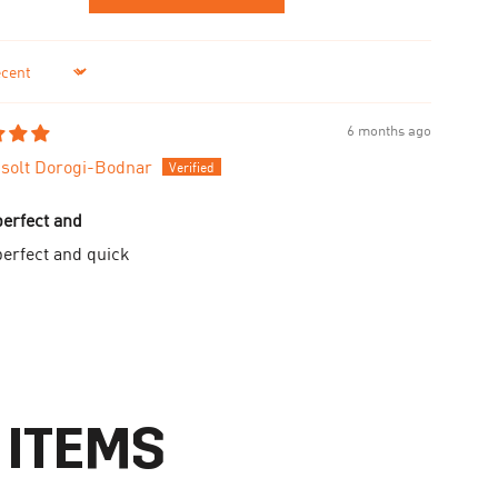
6 months ago
solt Dorogi-Bodnar
perfect and
perfect and quick
 ITEMS