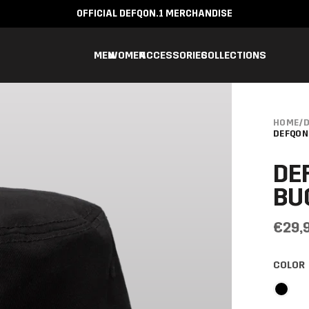
OFFICIAL DEFQON.1 MERCHANDISE
MEN
WOMEN
ACCESSORIES
COLLECTIONS
HOME
/
D
DEFQON
DE
BU
€29,
COLOR