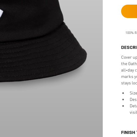
100% R
DESCRI
Cover up
the Gath
all-day 
marks yo
stays lo
Size
Des
Det
vis
FINISH