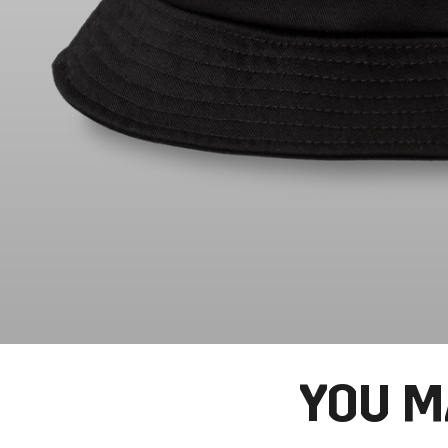
YOU M