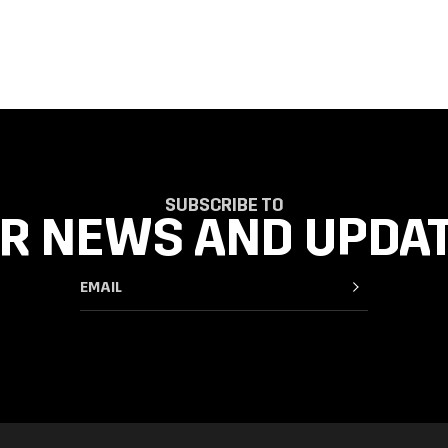
SUBSCRIBE TO
R NEWS AND UPDA