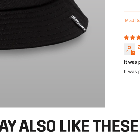
Sort by
Z
It was 
It was 
AY ALSO LIKE THESE