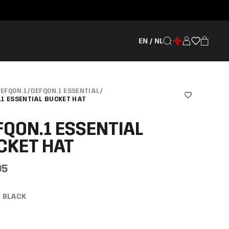
EN / NL
EFQON.1
/
DEFQON.1 ESSENTIAL
/
.1 ESSENTIAL BUCKET HAT
FQON.1 ESSENTIAL
CKET HAT
95
BLACK