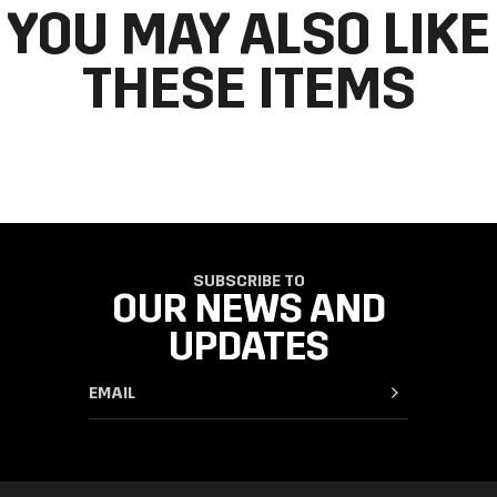
YOU MAY ALSO LIKE
THESE ITEMS
SUBSCRIBE TO
OUR NEWS AND
UPDATES