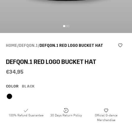
HOME
/
DEFQON.1
/
DEFQON.1 RED LOGO BUCKET HAT
DEFQON.1 RED LOGO BUCKET HAT
€34,95
COLOR
BLACK
100% Refund Guarantee
30 Days Return Policy
Official Q-dance
Merchandise