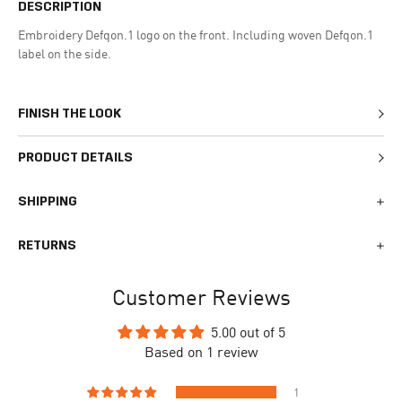
DESCRIPTION
Embroidery Defqon.1 logo on the front. Including woven Defqon.1
label on the side.
FINISH THE LOOK
PRODUCT DETAILS
SHIPPING
We generally ship all orders within 1-2 business days. During
RETURNS
busy times surrounding events, holidays, or new releases this
may vary. The indicative delivery time counts from the day you
You can return your online order within 30 days after receiving
receive the shipping confirmation email where you can access
Customer Reviews
your order. Returned products must meet the expected return
your personal tracking link. During busy times your delivery may
conditions described in the
returns policy.
take longer to arrive.
5.00 out of 5
Based on 1 review
To begin the returns process, please go to our
Return Portal
. You
The delivery time is different for each country, please see the full
will need your order number along with the email you used when
list
here
.
making your purchase. Please fill out the form and follow the
1