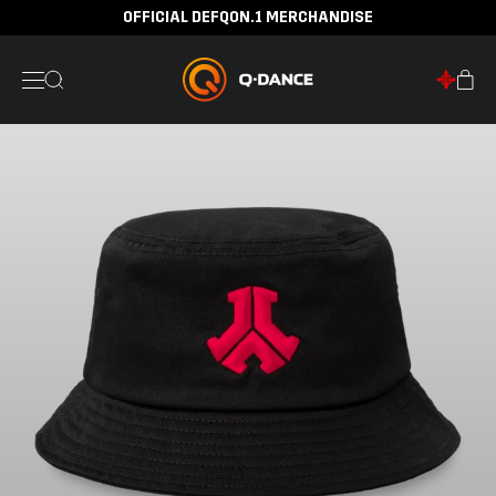
OFFICIAL DEFQON.1 MERCHANDISE