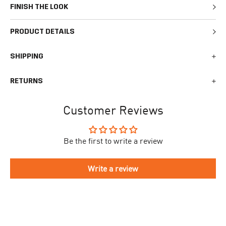
FINISH THE LOOK
PRODUCT DETAILS
SHIPPING
We generally ship all orders within 1-2 business days. During
RETURNS
busy times surrounding events, holidays, or new releases this
may vary. The indicative delivery time counts from the day you
You can return your online order within 30 days after receiving
receive the shipping confirmation email where you can access
Customer Reviews
your order. Returned products must meet the expected return
your personal tracking link. During busy times your delivery may
conditions described in the
returns policy.
take longer to arrive.
Be the first to write a review
To begin the returns process, please go to our
Return Portal
. You
The delivery time is different for each country, please see the full
will need your order number along with the email you used when
list
here
.
making your purchase. Please fill out the form and follow the
Write a review
directions to make your return.
If you have an account you can check the current status of your
order by going to ‘my orders’ in your account dashboard.