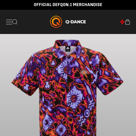
OFFICIAL DEFQON.1 MERCHANDISE