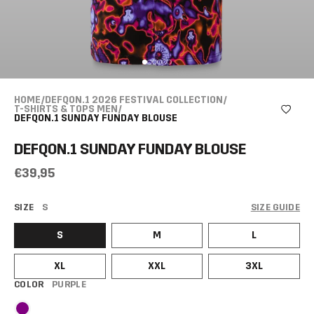
HOME
/
DEFQON.1 2026 FESTIVAL COLLECTION
/
T-SHIRTS & TOPS MEN
/
DEFQON.1 SUNDAY FUNDAY BLOUSE
DEFQON.1 SUNDAY FUNDAY BLOUSE
€39,95
SIZE
S
SIZE GUIDE
S
M
L
XL
XXL
3XL
COLOR
PURPLE