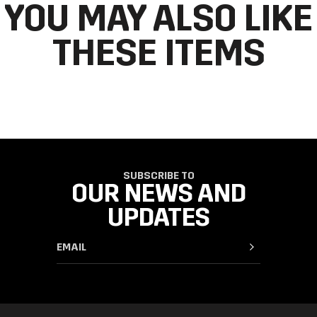
YOU MAY ALSO LIKE
THESE ITEMS
SUBSCRIBE TO
OUR NEWS AND
UPDATES