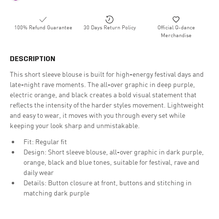
100% Refund Guarantee
30 Days Return Policy
Official Q-dance
Merchandise
DESCRIPTION
This short sleeve blouse is built for high-energy festival days and
late-night rave moments. The all-over graphic in deep purple,
electric orange, and black creates a bold visual statement that
reflects the intensity of the harder styles movement. Lightweight
and easy to wear, it moves with you through every set while
keeping your look sharp and unmistakable.
Fit: Regular fit
Design: Short sleeve blouse, all-over graphic in dark purple,
orange, black and blue tones, suitable for festival, rave and
daily wear
Details: Button closure at front, buttons and stitching in
matching dark purple