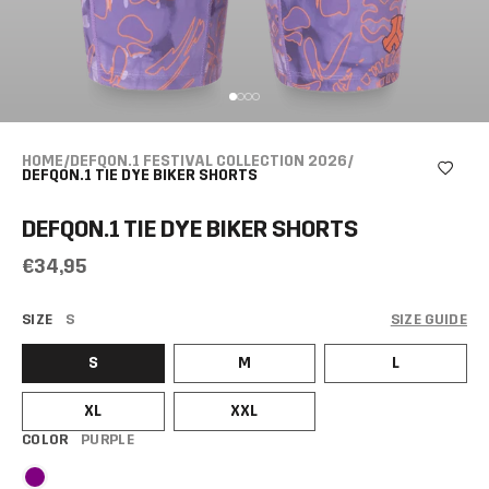
HOME
/
DEFQON.1 FESTIVAL COLLECTION 2026
/
DEFQON.1 TIE DYE BIKER SHORTS
DEFQON.1 TIE DYE BIKER SHORTS
€34,95
SIZE
S
SIZE GUIDE
S
M
L
XL
XXL
COLOR
PURPLE