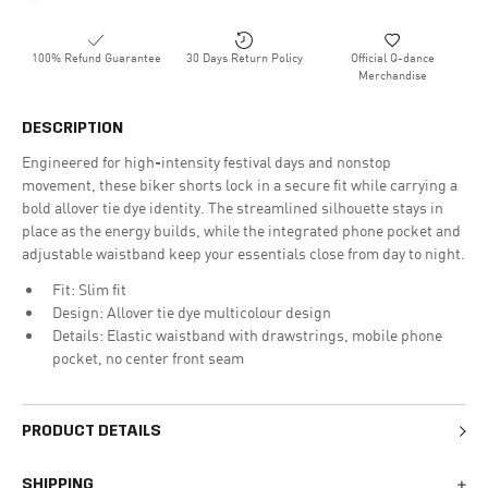
100% Refund Guarantee
30 Days Return Policy
Official Q-dance
Merchandise
DESCRIPTION
Engineered for high-intensity festival days and nonstop
movement, these biker shorts lock in a secure fit while carrying a
bold allover tie dye identity. The streamlined silhouette stays in
place as the energy builds, while the integrated phone pocket and
adjustable waistband keep your essentials close from day to night.
Fit: Slim fit
Design: Allover tie dye multicolour design
Details: Elastic waistband with drawstrings, mobile phone
pocket, no center front seam
PRODUCT DETAILS
SHIPPING