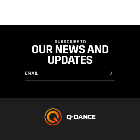
SUBSCRIBE TO
OUR NEWS AND
UPDATES