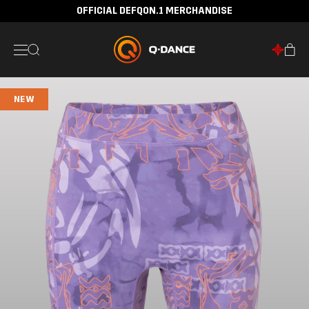
OFFICIAL DEFQON.1 MERCHANDISE
NEW