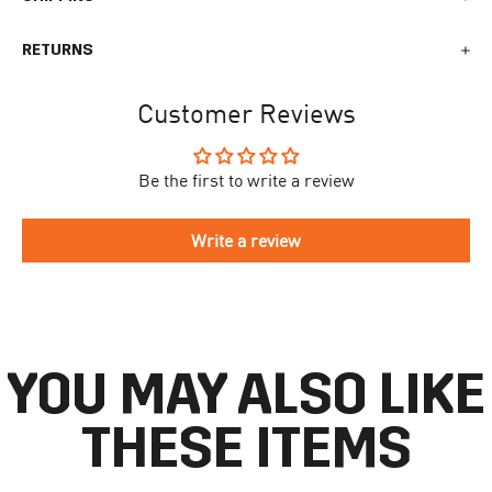
We generally ship all orders within 1-2 business days. During
RETURNS
busy times surrounding events, holidays, or new releases this
may vary. The indicative delivery time counts from the day you
You can return your online order within 30 days after receiving
receive the shipping confirmation email where you can access
Customer Reviews
your order. Returned products must meet the expected return
your personal tracking link. During busy times your delivery may
conditions described in the
returns policy.
take longer to arrive.
Be the first to write a review
To begin the returns process, please go to our
Return Portal
. You
The delivery time is different for each country, please see the full
will need your order number along with the email you used when
list
here
.
making your purchase. Please fill out the form and follow the
Write a review
directions to make your return.
If you have an account you can check the current status of your
order by going to ‘my orders’ in your account dashboard.
YOU MAY ALSO LIKE
THESE ITEMS