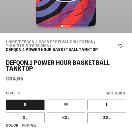
HOME
/
DEFQON.1 2026 FESTIVAL COLLECTION
/
T-SHIRTS & TOPS MEN
/
DEFQON.1 POWER HOUR BASKETBALL TANKTOP
DEFQON.1 POWER HOUR BASKETBALL
TANKTOP
€34,95
SIZE
S
SIZE GUIDE
S
M
L
XL
XXL
3XL
COLOR
PURPLE