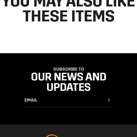
YOU MAY ALSO LIKE
THESE ITEMS
SUBSCRIBE TO
OUR NEWS AND
UPDATES