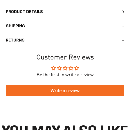
PRODUCT DETAILS
SHIPPING
We generally ship all orders within 1-2 business days. During
RETURNS
busy times surrounding events, holidays, or new releases this
may vary. The indicative delivery time counts from the day you
You can return your online order within 30 days after receiving
receive the shipping confirmation email where you can access
Customer Reviews
your order. Returned products must meet the expected return
your personal tracking link. During busy times your delivery may
conditions described in the
returns policy.
take longer to arrive.
Be the first to write a review
To begin the returns process, please go to our
Return Portal
. You
The delivery time is different for each country, please see the full
will need your order number along with the email you used when
list
here
.
making your purchase. Please fill out the form and follow the
Write a review
directions to make your return.
If you have an account you can check the current status of your
order by going to ‘my orders’ in your account dashboard.