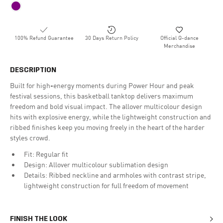
100% Refund Guarantee
30 Days Return Policy
Official Q-dance
Merchandise
DESCRIPTION
Built for high-energy moments during Power Hour and peak
festival sessions, this basketball tanktop delivers maximum
freedom and bold visual impact. The allover multicolour design
hits with explosive energy, while the lightweight construction and
ribbed finishes keep you moving freely in the heart of the harder
styles crowd.
Fit: Regular fit
Design: Allover multicolour sublimation design
Details: Ribbed neckline and armholes with contrast stripe,
lightweight construction for full freedom of movement
FINISH THE LOOK