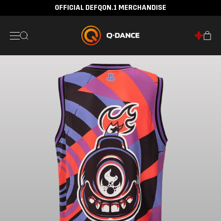
OFFICIAL DEFQON.1 MERCHANDISE