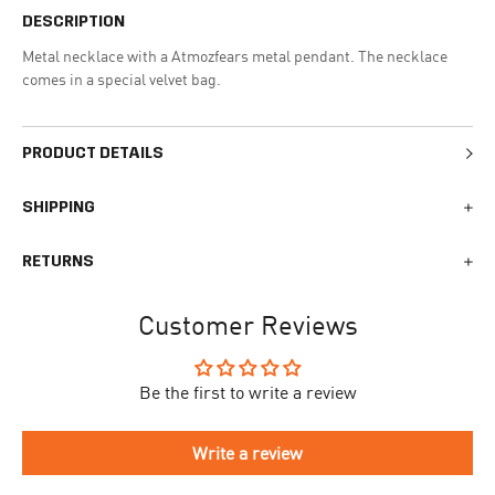
DESCRIPTION
Metal necklace with a Atmozfears metal pendant. The necklace
comes in a special velvet bag.
PRODUCT DETAILS
SHIPPING
We generally ship all orders within 1-2 business days. During
RETURNS
busy times surrounding events, holidays, or new releases this
may vary. The indicative delivery time counts from the day you
You can return your online order within 30 days after receiving
receive the shipping confirmation email where you can access
Customer Reviews
your order. Returned products must meet the expected return
your personal tracking link. During busy times your delivery may
conditions described in the
returns policy.
take longer to arrive.
Be the first to write a review
To begin the returns process, please go to our
Return Portal
. You
The delivery time is different for each country, please see the full
will need your order number along with the email you used when
list
here
.
making your purchase. Please fill out the form and follow the
Write a review
directions to make your return.
If you have an account you can check the current status of your