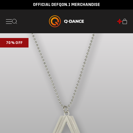
OFFICIAL DEFQON.1 MERCHANDISE
70% OFF