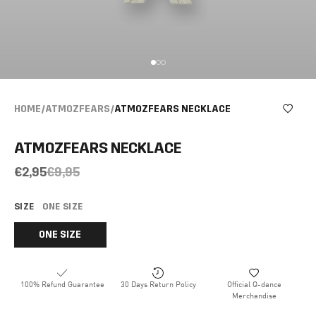
HOME
/
ATMOZFEARS
/
ATMOZFEARS NECKLACE
ATMOZFEARS NECKLACE
€2,95
€9,95
SIZE
ONE SIZE
ONE SIZE
100% Refund Guarantee
30 Days Return Policy
Official Q-dance
Merchandise