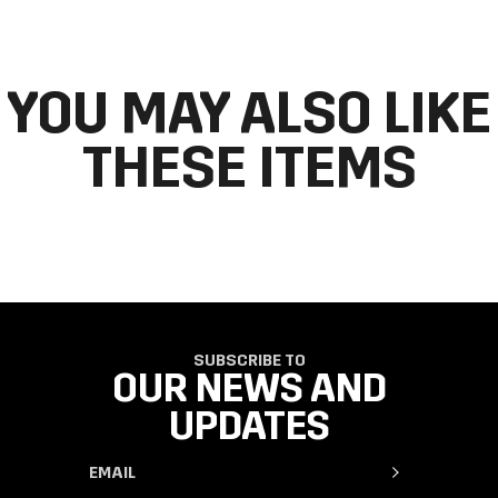
order by going to ‘my orders’ in your account dashboard.
YOU MAY ALSO LIKE
THESE ITEMS
SUBSCRIBE TO
OUR NEWS AND
UPDATES