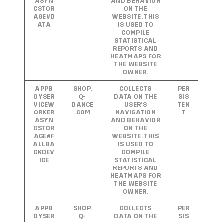
ASYN
AND BEHAVIOR
CSTOR
ON THE
AGE#D
WEBSITE. THIS
ATA
IS USED TO
COMPILE
STATISTICAL
REPORTS AND
HEATMAPS FOR
THE WEBSITE
OWNER.
APPB
SHOP.
COLLECTS
PER
OYSER
Q-
DATA ON THE
SIS
VICEW
DANCE
USER’S
TEN
ORKER
.COM
NAVIGATION
T
ASYN
AND BEHAVIOR
CSTOR
ON THE
AGE#F
WEBSITE. THIS
ALLBA
IS USED TO
CKDEV
COMPILE
ICE
STATISTICAL
REPORTS AND
HEATMAPS FOR
THE WEBSITE
OWNER.
APPB
SHOP.
COLLECTS
PER
OYSER
Q-
DATA ON THE
SIS