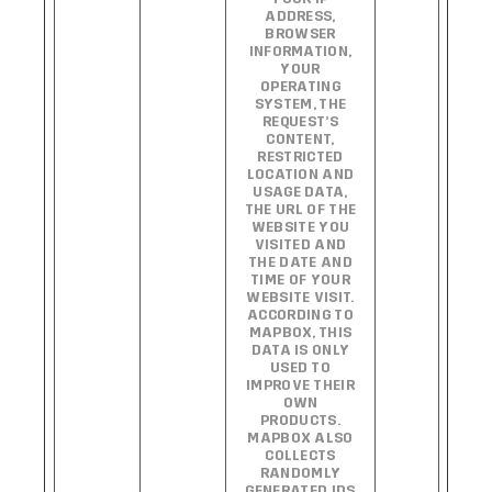
ADDRESS,
BROWSER
INFORMATION,
YOUR
OPERATING
SYSTEM, THE
REQUEST’S
CONTENT,
RESTRICTED
LOCATION AND
USAGE DATA,
THE URL OF THE
WEBSITE YOU
VISITED AND
THE DATE AND
TIME OF YOUR
WEBSITE VISIT.
ACCORDING TO
MAPBOX, THIS
DATA IS ONLY
USED TO
IMPROVE THEIR
OWN
PRODUCTS.
MAPBOX ALSO
COLLECTS
RANDOMLY
GENERATED IDS