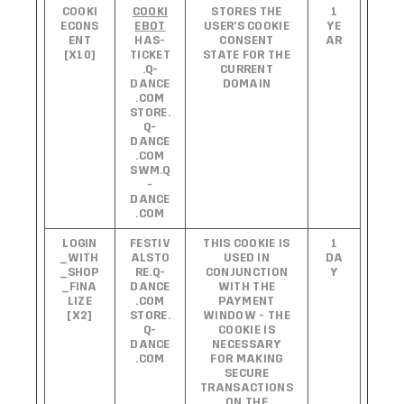
COOKI
COOKI
STORES THE
1
ECONS
EBOT
USER'S COOKIE
YE
ENT
HAS-
CONSENT
AR
[X10]
TICKET
STATE FOR THE
.Q-
CURRENT
DANCE
DOMAIN
.COM
STORE.
Q-
DANCE
.COM
SWM.Q
-
DANCE
.COM
LOGIN
FESTIV
THIS COOKIE IS
1
_WITH
ALSTO
USED IN
DA
_SHOP
RE.Q-
CONJUNCTION
Y
_FINA
DANCE
WITH THE
LIZE
.COM
PAYMENT
[X2]
STORE.
WINDOW - THE
Q-
COOKIE IS
DANCE
NECESSARY
.COM
FOR MAKING
SECURE
TRANSACTIONS
ON THE