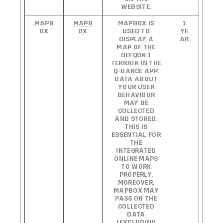
WEBSITE.
MAPB
MAPB
MAPBOX IS
1
OX
OX
USED TO
YE
DISPLAY A
AR
MAP OF THE
DEFQON.1
TERRAIN IN THE
Q-DANCE APP.
DATA ABOUT
YOUR USER
BEHAVIOUR
MAY BE
COLLECTED
AND STORED.
THIS IS
ESSENTIAL FOR
THE
INTEGRATED
ONLINE MAPS
TO WORK
PROPERLY.
MOREOVER,
MAPBOX MAY
PASS ON THE
COLLECTED
DATA
(EXCLUDING