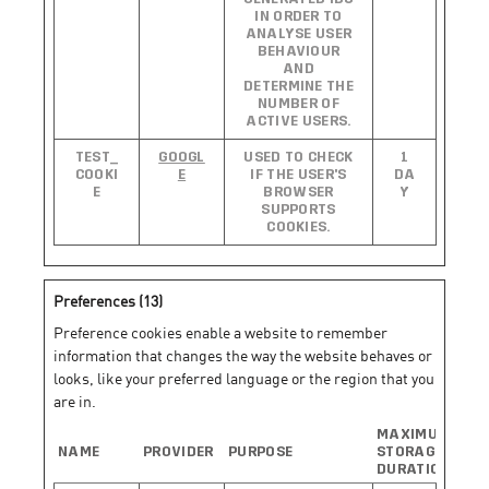
IN ORDER TO
ANALYSE USER
BEHAVIOUR
AND
DETERMINE THE
NUMBER OF
ACTIVE USERS.
TEST_
GOOGL
USED TO CHECK
1
COOKI
E
IF THE USER'S
DA
E
BROWSER
Y
SUPPORTS
COOKIES.
Preferences (13)
Preference cookies enable a website to remember
information that changes the way the website behaves or
looks, like your preferred language or the region that you
are in.
MAXIMUM
NAME
PROVIDER
PURPOSE
STORAGE
DURATION