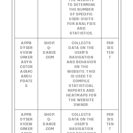
THE WEBSITE
TO DETERMINE
THE NUMBER
OF SPECIFIC
USER-VISITS
FOR ANALYSIS
AND
STATISTICS.
APPB
SHOP.
COLLECTS
PER
OYSER
Q-
DATA ON THE
SIS
VICEW
DANCE
USER’S
TEN
ORKER
.COM
NAVIGATION
T
ASYN
AND BEHAVIOR
CSTOR
ON THE
AGE#C
WEBSITE. THIS
ARDU
IS USED TO
PDATE
COMPILE
S
STATISTICAL
REPORTS AND
HEATMAPS FOR
THE WEBSITE
OWNER.
APPB
SHOP.
COLLECTS
PER
OYSER
Q-
DATA ON THE
SIS
VICEW
DANCE
USER’S
TEN
ORKER
.COM
NAVIGATION
T