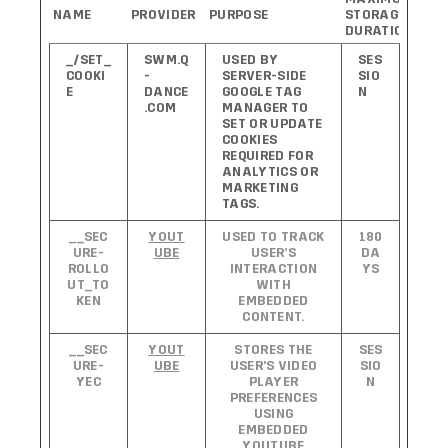
NAME
PROVIDER
PURPOSE
STORAGE
DURATION
_/SET_
SWM.Q
USED BY
SES
COOKI
-
SERVER-SIDE
SIO
E
DANCE
GOOGLE TAG
N
.COM
MANAGER TO
SET OR UPDATE
COOKIES
REQUIRED FOR
ANALYTICS OR
MARKETING
TAGS.
__SEC
YOUT
USED TO TRACK
180
URE-
UBE
USER’S
DA
ROLLO
INTERACTION
YS
UT_TO
WITH
KEN
EMBEDDED
CONTENT.
__SEC
YOUT
STORES THE
SES
URE-
UBE
USER'S VIDEO
SIO
YEC
PLAYER
N
PREFERENCES
USING
EMBEDDED
YOUTUBE