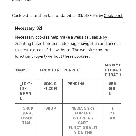
Cookie declaration last updated on 03/08/2026 by
Cookiebot
:
Necessary (32)
Necessary cookies help make a website usable by
enabling basic functions like page navigation and access
to secure areas of the website. The website cannot
function properly without these cookies.
MAXIMUM
NAME
PROVIDER
PURPOSE
STORAGE
DURATION
_ID-T-
SDK.ID
PENDING
SES
ID-
-T.COM
SIO
BRAN
N
D
_SHOP
SHOP
NECESSARY
1
_APP_
FOR THE
YE
ESSEN
SHOPPING
AR
TIAL
CART
FUNCTIONALIT
Y ON THE