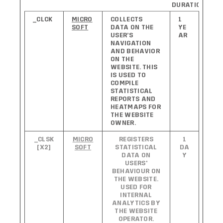
DURATION
_CLCK
MICRO
COLLECTS
1
SOFT
DATA ON THE
YE
USER’S
AR
NAVIGATION
AND BEHAVIOR
ON THE
WEBSITE. THIS
IS USED TO
COMPILE
STATISTICAL
REPORTS AND
HEATMAPS FOR
THE WEBSITE
OWNER.
_CLSK
MICRO
REGISTERS
1
[X2]
SOFT
STATISTICAL
DA
DATA ON
Y
USERS'
BEHAVIOUR ON
THE WEBSITE.
USED FOR
INTERNAL
ANALYTICS BY
THE WEBSITE
OPERATOR.