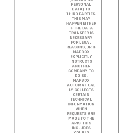
PERSONAL
DATA) TO
THIRD PARTIES.
THIS MAY
HAPPEN EITHER
IF THE DATA
TRANSFER IS
NECESSARY
FOR LEGAL
REASONS, OR IF
MAPBOX
EXPLICITLY
INSTRUCTS
ANOTHER
COMPANY TO
DO SO.
MAPBOX
AUTOMATICAL
LY COLLECTS
CERTAIN
TECHNICAL
INFORMATION
WHEN
REQUESTS ARE
MADE TO THE
APIS. THIS
INCLUDES
YOUR IP