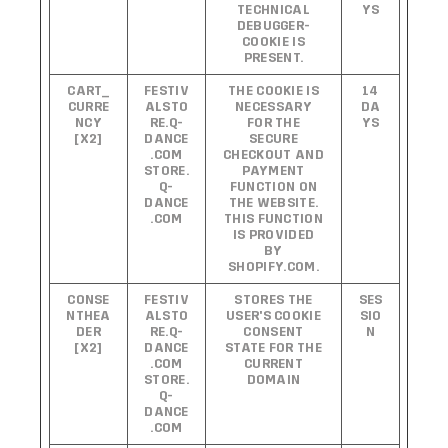
TECHNICAL
YS
DEBUGGER-
COOKIE IS
PRESENT.
CART_
FESTIV
THE COOKIE IS
14
CURRE
ALSTO
NECESSARY
DA
NCY
RE.Q-
FOR THE
YS
[X2]
DANCE
SECURE
.COM
CHECKOUT AND
STORE.
PAYMENT
Q-
FUNCTION ON
DANCE
THE WEBSITE.
.COM
THIS FUNCTION
IS PROVIDED
BY
SHOPIFY.COM.
CONSE
FESTIV
STORES THE
SES
NTHEA
ALSTO
USER'S COOKIE
SIO
DER
RE.Q-
CONSENT
N
[X2]
DANCE
STATE FOR THE
.COM
CURRENT
STORE.
DOMAIN
Q-
DANCE
.COM