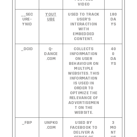
VIDEO
__SEC
YOUT
USED TO TRACK
180
URE-
UBE
USER’S
DA
YNID
INTERACTION
YS
WITH
EMBEDDED
CONTENT.
_DCID
Q-
COLLECTS
40
DANCE
INFORMATION
0
.COM
ON USER
DA
BEHAVIOUR ON
YS
MULTIPLE
WEBSITES. THIS
INFORMATION
IS USED IN
ORDER TO
OPTIMIZE THE
RELEVANCE OF
ADVERTISEMEN
T ON THE
WEBSITE.
_FBP
UNPKG
USED BY
3
.COM
FACEBOOK TO
MO
DELIVER A
NT