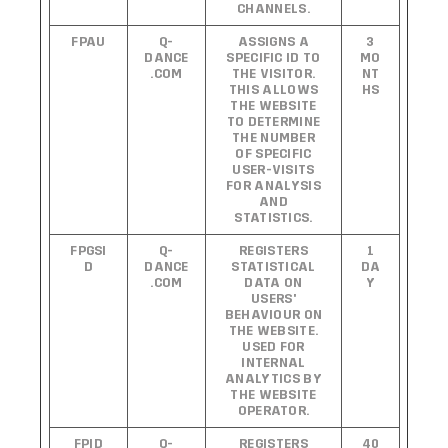
CHANNELS.
FPAU
Q-
ASSIGNS A
3
DANCE
SPECIFIC ID TO
MO
.COM
THE VISITOR.
NT
THIS ALLOWS
HS
THE WEBSITE
TO DETERMINE
THE NUMBER
OF SPECIFIC
USER-VISITS
FOR ANALYSIS
AND
STATISTICS.
FPGSI
Q-
REGISTERS
1
D
DANCE
STATISTICAL
DA
.COM
DATA ON
Y
USERS'
BEHAVIOUR ON
THE WEBSITE.
USED FOR
INTERNAL
ANALYTICS BY
THE WEBSITE
OPERATOR.
FPID
Q-
REGISTERS
40