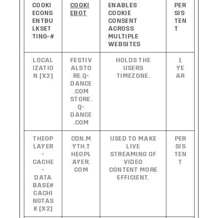
COOKI
COOKI
ENABLES
PER
ECONS
EBOT
COOKIE
SIS
ENTBU
CONSENT
TEN
LKSET
ACROSS
T
TING-#
MULTIPLE
WEBSITES
LOCAL
FESTIV
HOLDS THE
1
IZATIO
ALSTO
USERS
YE
N [X2]
RE.Q-
TIMEZONE.
AR
DANCE
.COM
STORE.
Q-
DANCE
.COM
THEOP
CDN.M
USED TO MAKE
PER
LAYER
YTH.T
LIVE
SIS
-
HEOPL
STREAMING OF
TEN
CACHE
AYER.
VIDEO
T
-
COM
CONTENT MORE
DATA
EFFICIENT.
BASE#
CACHI
NGTAS
K [X2]