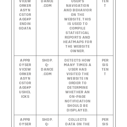
VICEW
DANCE
USER’S
TEN
ORKER
.COM
NAVIGATION
T
ASYN
AND BEHAVIOR
CSTOR
ON THE
AGE#P
WEBSITE. THIS
ENDIN
IS USED TO
GDATA
COMPILE
STATISTICAL
REPORTS AND
HEATMAPS FOR
THE WEBSITE
OWNER.
APPB
SHOP.
DETECTS HOW
PER
OYSER
Q-
MANY TIMES A
SIS
VICEW
DANCE
USER HAS
TEN
ORKER
.COM
VISITED THE
T
ASYN
WEBSITE IN
CSTOR
ORDER TO
AGE#P
DETERMINE
USHCL
WHETHER AN
ICKS
ON-PAGE
NOTIFICATION
SHOULD BE
DISPLAYED.
APPB
SHOP.
COLLECTS
PER
OYSER
Q-
DATA ON THE
SIS