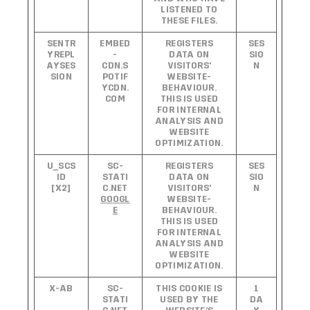
LISTENED TO
THESE FILES.
SENTR
EMBED
REGISTERS
SES
YREPL
-
DATA ON
SIO
AYSES
CDN.S
VISITORS'
N
SION
POTIF
WEBSITE-
YCDN.
BEHAVIOUR.
COM
THIS IS USED
FOR INTERNAL
ANALYSIS AND
WEBSITE
OPTIMIZATION.
U_SCS
SC-
REGISTERS
SES
ID
STATI
DATA ON
SIO
[X2]
C.NET
VISITORS'
N
GOOGL
WEBSITE-
E
BEHAVIOUR.
THIS IS USED
FOR INTERNAL
ANALYSIS AND
WEBSITE
OPTIMIZATION.
X-AB
SC-
THIS COOKIE IS
1
STATI
USED BY THE
DA