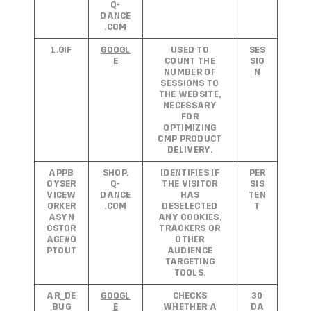
Q-
DANCE
.COM
1.GIF
GOOGL
USED TO
SES
E
COUNT THE
SIO
NUMBER OF
N
SESSIONS TO
THE WEBSITE,
NECESSARY
FOR
OPTIMIZING
CMP PRODUCT
DELIVERY.
APPB
SHOP.
IDENTIFIES IF
PER
OYSER
Q-
THE VISITOR
SIS
VICEW
DANCE
HAS
TEN
ORKER
.COM
DESELECTED
T
ASYN
ANY COOKIES,
CSTOR
TRACKERS OR
AGE#O
OTHER
PTOUT
AUDIENCE
TARGETING
TOOLS.
AR_DE
GOOGL
CHECKS
30
BUG
E
WHETHER A
DA