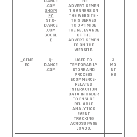
DANCE
THE
.COM
ADVERTISEMEN
SHOPI
T BANNERS ON
FY
THE WEBSITE -
ST.Q-
THIS SERVES
DANCE
TO OPTIMISE
.COM
THE RELEVANCE
GOOGL
OF THE
E
ADVERTISEMEN
TS ON THE
WEBSITE.
_GTME
Q-
USED TO
3
EC
DANCE
TEMPORARILY
MO
.COM
STORE AND
NT
PROCESS
HS
ECOMMERCE-
RELATED
INTERACTION
DATA IN ORDER
TO ENSURE
RELIABLE
ANALYTICS
EVENT
TRACKING
ACROSS PAGE
LOADS.