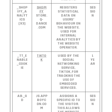
_SHOP
SHOPI
REGISTERS
SES
IFY_A
FY
STATISTICAL
SIO
NALYT
STORE.
DATA ON
N
ICS
Q-
USERS'
[X3]
DANCE
BEHAVIOUR ON
.COM
THE WEBSITE.
USED FOR
INTERNAL
ANALYTICS BY
THE WEBSITE
OPERATOR.
_TT_E
TIKTO
USED BY THE
1
NABLE
K
SOCIAL
YE
_COOK
NETWORKING
AR
IE
SERVICE,
TIKTOK, FOR
TRACKING THE
USE OF
EMBEDDED
SERVICES.
AB._G
JS.APP
ASSIGNS A
SES
D
BOYC
SPECIFIC ID TO
SIO
DN.CO
THE VISITOR.
N
M
THIS ALLOWS