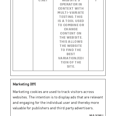
C.NET
WEBSITE’S
Y
OPERATOR IN
CONTEXT WITH
MULTI-VARIATE
TESTING. THIS
IS A TOOL USED
TO COMBINE OR
CHANGE
CONTENT ON
THE WEBSITE.
THIS ALLOWS
THE WEBSITE
TO FIND THE
BEST
VARIATION/EDI
TION OF THE
SITE.
Marketing (89)
Marketing cookies are used to track visitors across
websites. The intention is to display ads that are relevant
and engaging for the individual user and thereby more
valuable for publishers and third party advertisers.
MAXIMUM