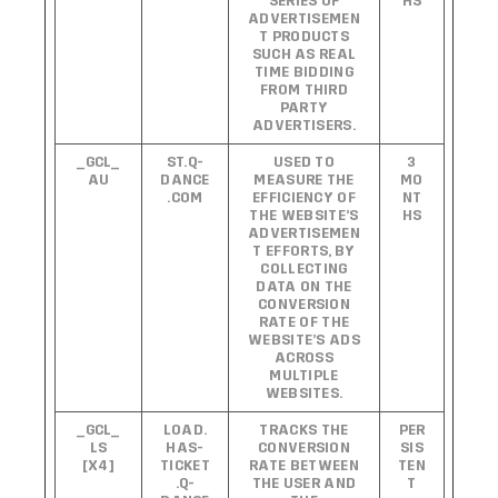
SERIES OF
HS
ADVERTISEMEN
T PRODUCTS
SUCH AS REAL
TIME BIDDING
FROM THIRD
PARTY
ADVERTISERS.
_GCL_
ST.Q-
USED TO
3
AU
DANCE
MEASURE THE
MO
.COM
EFFICIENCY OF
NT
THE WEBSITE’S
HS
ADVERTISEMEN
T EFFORTS, BY
COLLECTING
DATA ON THE
CONVERSION
RATE OF THE
WEBSITE’S ADS
ACROSS
MULTIPLE
WEBSITES.
_GCL_
LOAD.
TRACKS THE
PER
LS
HAS-
CONVERSION
SIS
[X4]
TICKET
RATE BETWEEN
TEN
.Q-
THE USER AND
T