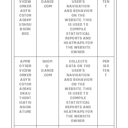
VICEW
DANCE
USER’S
TEN
ORKER
.COM
NAVIGATION
T
ASYN
AND BEHAVIOR
CSTOR
ON THE
AGE#P
WEBSITE. THIS
USHSU
IS USED TO
BSCRI
COMPILE
BED
STATISTICAL
REPORTS AND
HEATMAPS FOR
THE WEBSITE
OWNER.
APPB
SHOP.
COLLECTS
PER
OYSER
Q-
DATA ON THE
SIS
VICEW
DANCE
USER’S
TEN
ORKER
.COM
NAVIGATION
T
ASYN
AND BEHAVIOR
CSTOR
ON THE
AGE#S
WEBSITE. THIS
DKAU
IS USED TO
THENT
COMPILE
ICATIO
STATISTICAL
NSIGN
REPORTS AND
ATURE
HEATMAPS FOR
THE WEBSITE
OWNER.