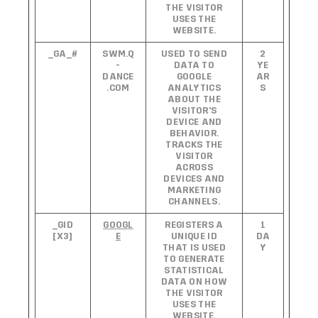
THE VISITOR
USES THE
WEBSITE.
_GA_#
SWM.Q
USED TO SEND
2
-
DATA TO
YE
DANCE
GOOGLE
AR
.COM
ANALYTICS
S
ABOUT THE
VISITOR'S
DEVICE AND
BEHAVIOR.
TRACKS THE
VISITOR
ACROSS
DEVICES AND
MARKETING
CHANNELS.
_GID
GOOGL
REGISTERS A
1
[X3]
E
UNIQUE ID
DA
THAT IS USED
Y
TO GENERATE
STATISTICAL
DATA ON HOW
THE VISITOR
USES THE
WEBSITE.