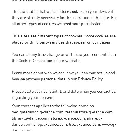
The law states that we can store cookies on your device if
they are strictly necessary for the operation of this site. For
all other types of cookies we need your permission.
This site uses different types of cookies. Some cookies are
placed by third party services that appear on our pages.
You can at any time change or withdraw your consent from
the Cookie Declaration on our website.
Learn more about who we are, how you can contact us and
how we process personal data in our Privacy Policy.
Please state your consent ID and date when you contact us
regarding your consent.
Your consent applies to the following domains:
dediqatedshop.q-dance.com, festivalstore.q-dance.com,
library.q-dance.com, store.q-dance.com, share.q-
dance.com, shop.q-dance.com, live.q-dance.com, www.q-
dance.com