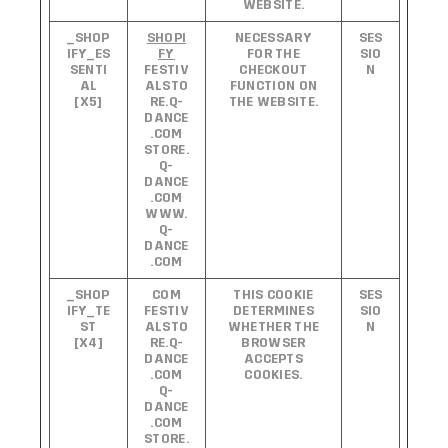
WEBSITE.
_SHOP
SHOPI
NECESSARY
SES
IFY_ES
FY
FOR THE
SIO
SENTI
FESTIV
CHECKOUT
N
AL
ALSTO
FUNCTION ON
[X5]
RE.Q-
THE WEBSITE.
DANCE
.COM
STORE.
Q-
DANCE
.COM
WWW.
Q-
DANCE
.COM
_SHOP
COM
THIS COOKIE
SES
IFY_TE
FESTIV
DETERMINES
SIO
ST
ALSTO
WHETHER THE
N
[X4]
RE.Q-
BROWSER
DANCE
ACCEPTS
.COM
COOKIES.
Q-
DANCE
.COM
STORE.