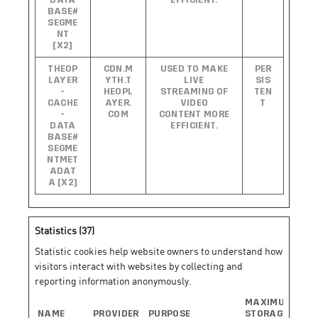
DATA
EFFICIENT.
BASE#
SEGME
NT
[X2]
THEOP
CDN.M
USED TO MAKE
PER
LAYER
YTH.T
LIVE
SIS
-
HEOPL
STREAMING OF
TEN
CACHE
AYER.
VIDEO
T
-
COM
CONTENT MORE
DATA
EFFICIENT.
BASE#
SEGME
NTMET
ADAT
A [X2]
Statistics (37)
Statistic cookies help website owners to understand how
visitors interact with websites by collecting and
reporting information anonymously.
MAXIMUM
NAME
PROVIDER
PURPOSE
STORAGE