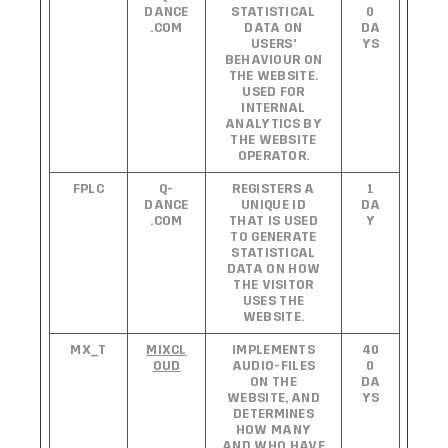
DANCE
STATISTICAL
0
.COM
DATA ON
DA
USERS'
YS
BEHAVIOUR ON
THE WEBSITE.
USED FOR
INTERNAL
ANALYTICS BY
THE WEBSITE
OPERATOR.
FPLC
Q-
REGISTERS A
1
DANCE
UNIQUE ID
DA
.COM
THAT IS USED
Y
TO GENERATE
STATISTICAL
DATA ON HOW
THE VISITOR
USES THE
WEBSITE.
MX_T
MIXCL
IMPLEMENTS
40
OUD
AUDIO-FILES
0
ON THE
DA
WEBSITE, AND
YS
DETERMINES
HOW MANY
AND WHO HAVE