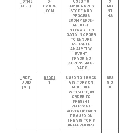
_GTME
Q-
USED TO
3
EC-TT
DANCE
TEMPORARILY
MO
.COM
STORE AND
NT
PROCESS
HS
ECOMMERCE-
RELATED
INTERACTION
DATA IN ORDER
TO ENSURE
RELIABLE
ANALYTICS
EVENT
TRACKING
ACROSS PAGE
LOADS.
_RDT_
REDDI
USED TO TRACK
SES
UUID
T
VISITORS ON
SIO
[X6]
MULTIPLE
N
WEBSITES, IN
ORDER TO
PRESENT
RELEVANT
ADVERTISEMEN
T BASED ON
THE VISITOR'S
PREFERENCES.