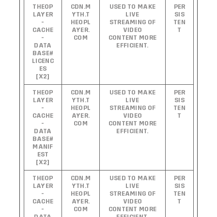
THEOP
CDN.M
USED TO MAKE
PER
LAYER
YTH.T
LIVE
SIS
-
HEOPL
STREAMING OF
TEN
CACHE
AYER.
VIDEO
T
-
COM
CONTENT MORE
DATA
EFFICIENT.
BASE#
LICENC
ES
[X2]
THEOP
CDN.M
USED TO MAKE
PER
LAYER
YTH.T
LIVE
SIS
-
HEOPL
STREAMING OF
TEN
CACHE
AYER.
VIDEO
T
-
COM
CONTENT MORE
DATA
EFFICIENT.
BASE#
MANIF
EST
[X2]
THEOP
CDN.M
USED TO MAKE
PER
LAYER
YTH.T
LIVE
SIS
-
HEOPL
STREAMING OF
TEN
CACHE
AYER.
VIDEO
T
-
COM
CONTENT MORE