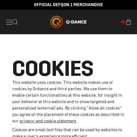
30 DAYS RETURN POLICY
COOKIES
This website uses cookies. This website makes use of
cookies by Q-dance and third parties. We use them to
enable certain functionalities at this website, for insight in
your behavior at this website and to show targeted and
personalized (external) ads. By clicking "Allow all cookies"
you agree on the placement of these cookies as described in
our
privacy- and cookie statement
.
Cookies are small text files that can be used by websites to
make a user's experience more efficient.