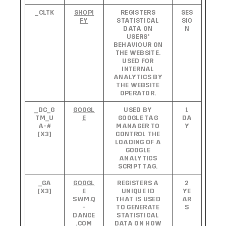
_CLTK
SHOPI
REGISTERS
SES
FY
STATISTICAL
SIO
DATA ON
N
USERS'
BEHAVIOUR ON
THE WEBSITE.
USED FOR
INTERNAL
ANALYTICS BY
THE WEBSITE
OPERATOR.
_DC_G
GOOGL
USED BY
1
TM_U
E
GOOGLE TAG
DA
A-#
MANAGER TO
Y
[X3]
CONTROL THE
LOADING OF A
GOOGLE
ANALYTICS
SCRIPT TAG.
_GA
GOOGL
REGISTERS A
2
[X3]
E
UNIQUE ID
YE
SWM.Q
THAT IS USED
AR
-
TO GENERATE
S
DANCE
STATISTICAL
.COM
DATA ON HOW