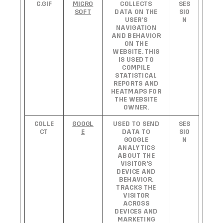
C.GIF
MICRO
COLLECTS
SES
SOFT
DATA ON THE
SIO
USER’S
N
NAVIGATION
AND BEHAVIOR
ON THE
WEBSITE. THIS
IS USED TO
COMPILE
STATISTICAL
REPORTS AND
HEATMAPS FOR
THE WEBSITE
OWNER.
COLLE
GOOGL
USED TO SEND
SES
CT
E
DATA TO
SIO
GOOGLE
N
ANALYTICS
ABOUT THE
VISITOR'S
DEVICE AND
BEHAVIOR.
TRACKS THE
VISITOR
ACROSS
DEVICES AND
MARKETING