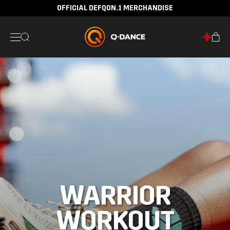
OFFICIAL DEFQON.1 MERCHANDISE
WARRIOR
WORKOUT