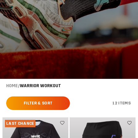
HOME
/
WARRIOR WORKOUT
FILTER & SORT
12 ITEMS
LAST CHANCE