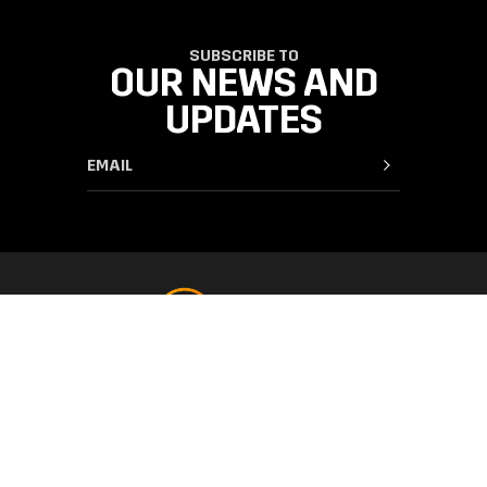
SUBSCRIBE TO
OUR NEWS AND
UPDATES
SUPPORT
FAQ & Contact
CATEGORIES
Orders & Delivery