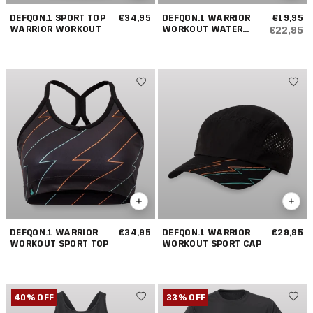
DEFQON.1 SPORT TOP
€34,95
DEFQON.1 WARRIOR
€19,95
WARRIOR WORKOUT
WORKOUT WATER
€22,95
BOTTLE
DEFQON.1 WARRIOR
€34,95
DEFQON.1 WARRIOR
€29,95
WORKOUT SPORT TOP
WORKOUT SPORT CAP
40% OFF
33% OFF