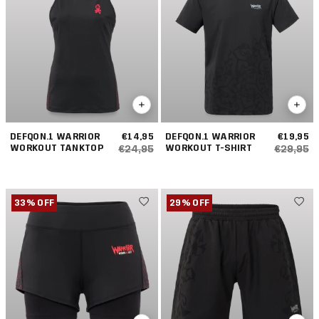
DEFQON.1 WARRIOR
€14,95
DEFQON.1 WARRIOR
€19,95
WORKOUT TANKTOP
WORKOUT T-SHIRT
€24,95
€29,95
33% OFF
29% OFF