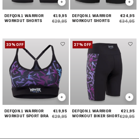
DEFQON.1 WARRIOR
€19,95
DEFQON.1 WARRIOR
€24,95
WORKOUT SHORTS
WORKOUT SHORTS
€29,95
€34,95
33% OFF
27% OFF
DEFQON.1 WARRIOR
€19,95
DEFQON.1 WARRIOR
€21,95
WORKOUT SPORT BRA
WORKOUT BIKER SHORT
€29,95
€29,95