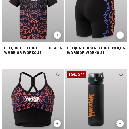
DEFQON.1 T-SHIRT
€34,95
DEFQON.1 BIKER SHORT
€34,95
WARRIOR WORKOUT
WARRIOR WORKOUT
13% OFF