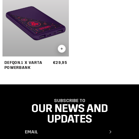
DEFQON.1 X VARTA
€29,95
POWERBANK
SUBSCRIBE TO
OUR NEWS AND
UPDATES