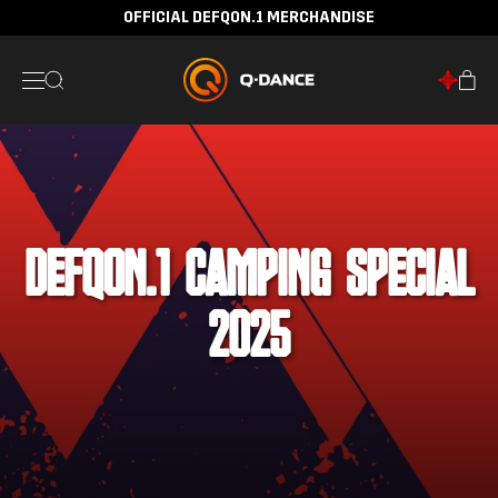
OFFICIAL DEFQON.1 MERCHANDISE
DEFQON.1 CAMPING SPECIAL
2025