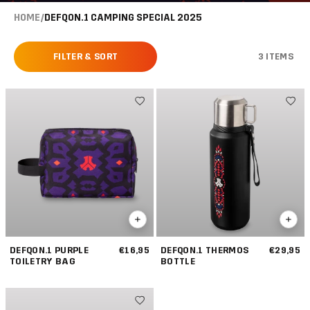
HOME
/
DEFQON.1 CAMPING SPECIAL 2025
FILTER & SORT
3 ITEMS
DEFQON.1 PURPLE
€16,95
DEFQON.1 THERMOS
€29,95
TOILETRY BAG
BOTTLE